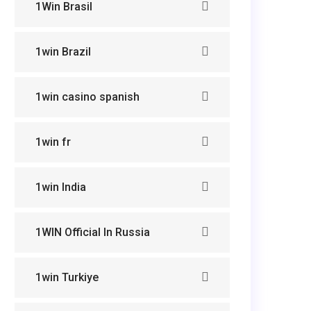
1Win Brasil
1win Brazil
1win casino spanish
1win fr
1win India
1WIN Official In Russia
1win Turkiye