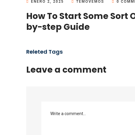
ENERO 2, 2025
TEMOVEMOS
0 COMM
How To Start Some Sort 
by-step Guide
Releted Tags
Leave a comment