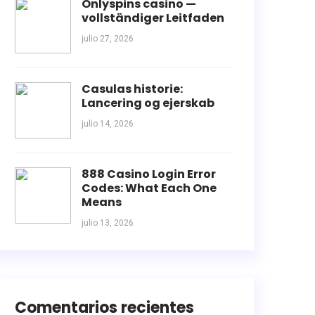
Onlyspins casino —
vollständiger Leitfaden
julio 27, 2026
Casulas historie:
Lancering og ejerskab
julio 14, 2026
888 Casino Login Error
Codes: What Each One
Means
julio 13, 2026
Comentarios recientes