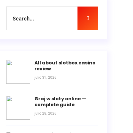
All about slotbox casino
review
julio 31, 2026
Graj w sloty online —
complete guide
julio 28, 2026