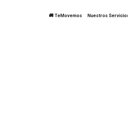
🚚 TeMovemos
Nuestros Servicio
og Deta