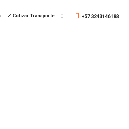
s
📌 Cotizar Transporte
+57 3243146188
ils