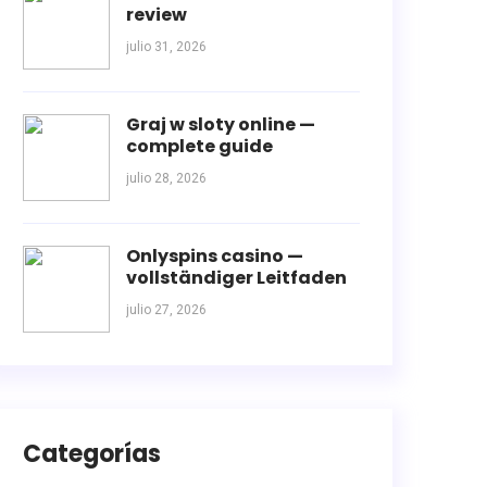
review
julio 31, 2026
Graj w sloty online —
complete guide
julio 28, 2026
Onlyspins casino —
vollständiger Leitfaden
julio 27, 2026
Categorías