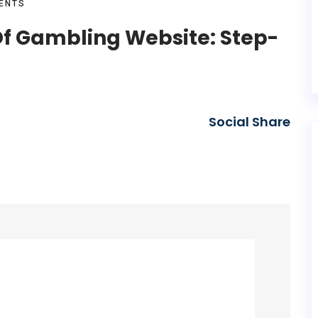
ENTS
Of Gambling Website: Step-
Social Share