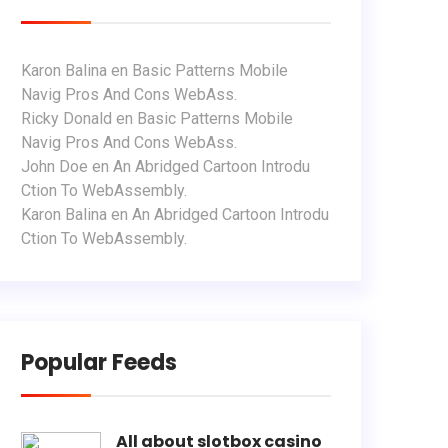
Karon Balina
en
Basic Patterns Mobile
Navig Pros And Cons WebAss.
Ricky Donald
en
Basic Patterns Mobile
Navig Pros And Cons WebAss.
John Doe
en
An Abridged Cartoon Introdu
Ction To WebAssembly.
Karon Balina
en
An Abridged Cartoon Introdu
Ction To WebAssembly.
Popular Feeds
All about slotbox casino