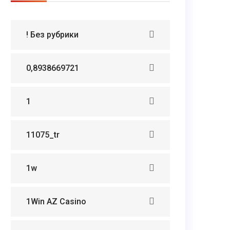
! Без рубрики
0,8938669721
1
11075_tr
1w
1Win AZ Casino