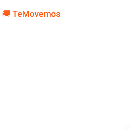
🚚 TeMovemos
Blog Details