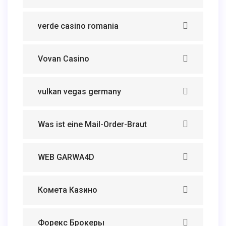
verde casino romania
Vovan Casino
vulkan vegas germany
Was ist eine Mail-Order-Braut
WEB GARWA4D
Комета Казино
Форекс Брокеры