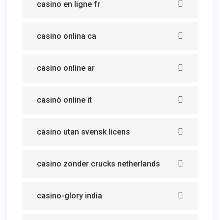
casino en ligne fr
casino onlina ca
casino online ar
casinò online it
casino utan svensk licens
casino zonder crucks netherlands
casino-glory india