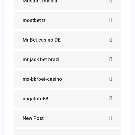
Mostbet Russia
mostbet tr
Mr Bet casino DE
mr jack bet brazil
mx-bbrbet-casino
nagatoto88
New Post