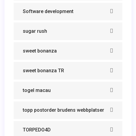
Software development
sugar rush
sweet bonanza
sweet bonanza TR
togel macau
topp postorder brudens webbplatser
TORPEDO4D