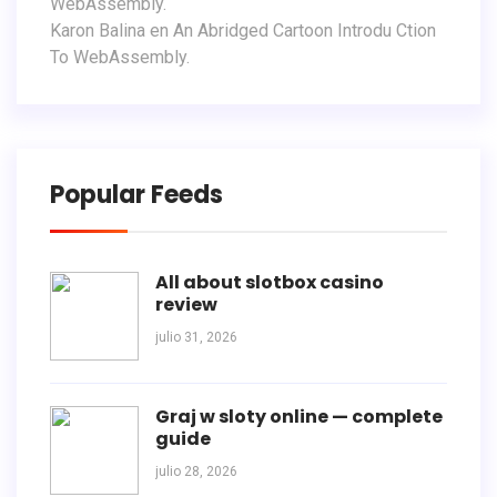
WebAssembly.
Karon Balina
en
An Abridged Cartoon Introdu Ction
To WebAssembly.
Popular Feeds
All about slotbox casino
review
julio 31, 2026
Graj w sloty online — complete
guide
julio 28, 2026