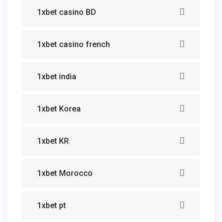
1xbet casino BD
1xbet casino french
1xbet india
1xbet Korea
1xbet KR
1xbet Morocco
1xbet pt