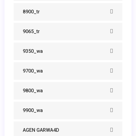
8900_tr
9065_tr
9350_wa
9700_wa
9800_wa
9900_wa
AGEN GARWA4D