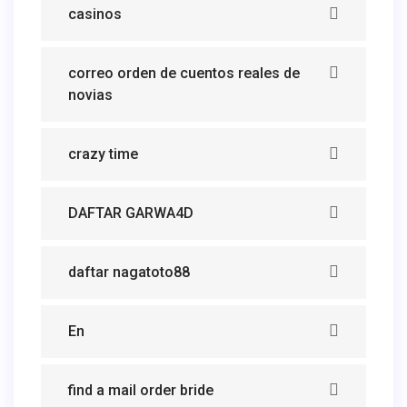
casinos
correo orden de cuentos reales de
novias
crazy time
DAFTAR GARWA4D
daftar nagatoto88
En
find a mail order bride