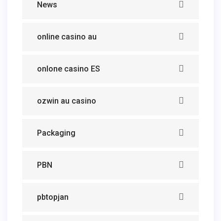
News
online casino au
onlone casino ES
ozwin au casino
Packaging
PBN
pbtopjan