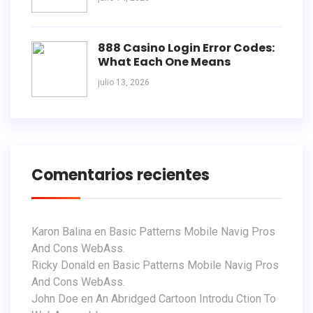
888 Casino Login Error Codes:
What Each One Means
julio 13, 2026
Comentarios recientes
Karon Balina
en
Basic Patterns Mobile Navig Pros
And Cons WebAss.
Ricky Donald
en
Basic Patterns Mobile Navig Pros
And Cons WebAss.
John Doe
en
An Abridged Cartoon Introdu Ction To