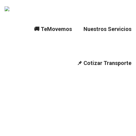
🚚 TeMovemos
Nuestros Servicios
📌 Cotizar Transporte
Category