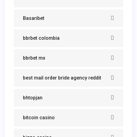
Basaribet
bbrbet colombia
bbrbet mx
best mail order bride agency reddit
bhtopjan
bitcoin casino