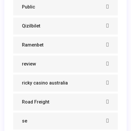
Public
Qizilbilet
Ramenbet
review
ricky casino australia
Road Freight
se