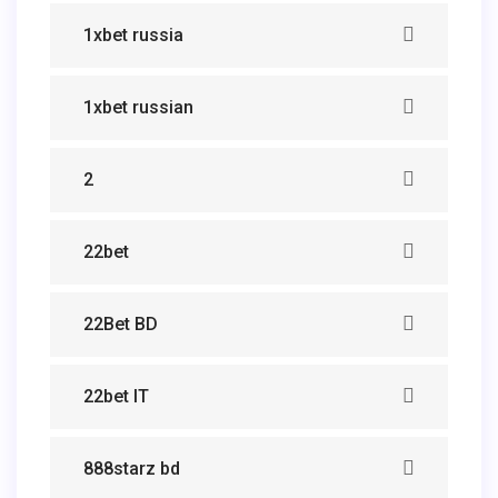
1xbet russia
1xbet russian
2
22bet
22Bet BD
22bet IT
888starz bd