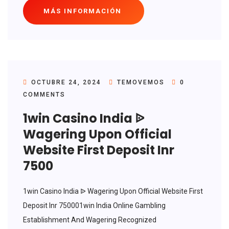
MÁS INFORMACIÓN
OCTUBRE 24, 2024
TEMOVEMOS
0
COMMENTS
1win Casino India ᐉ
Wagering Upon Official
Website First Deposit Inr
7500
1win Casino India ᐉ Wagering Upon Official Website First
Deposit Inr 750001win India Online Gambling
Establishment And Wagering Recognized