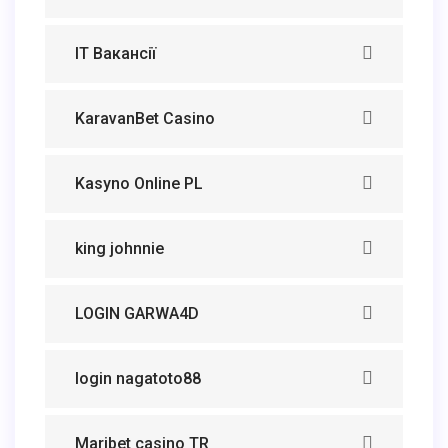
IT Вакансії
KaravanBet Casino
Kasyno Online PL
king johnnie
LOGIN GARWA4D
login nagatoto88
Maribet casino TR