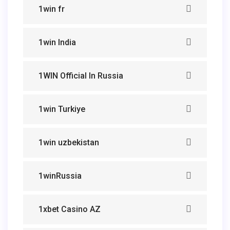
1win fr
1win India
1WIN Official In Russia
1win Turkiye
1win uzbekistan
1winRussia
1xbet Casino AZ