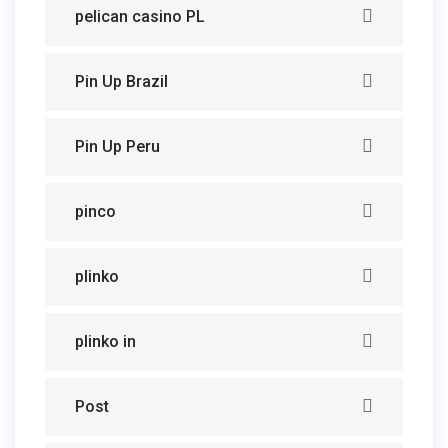
pelican casino PL
Pin Up Brazil
Pin Up Peru
pinco
plinko
plinko in
Post