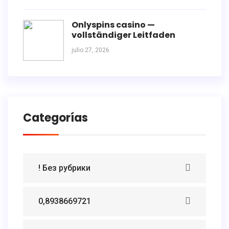
Onlyspins casino —
vollständiger Leitfaden
julio 27, 2026
Categorías
! Без рубрики
0,8938669721