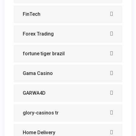
FinTech
Forex Trading
fortune tiger brazil
Gama Casino
GARWA4D
glory-casinos tr
Home Delivery