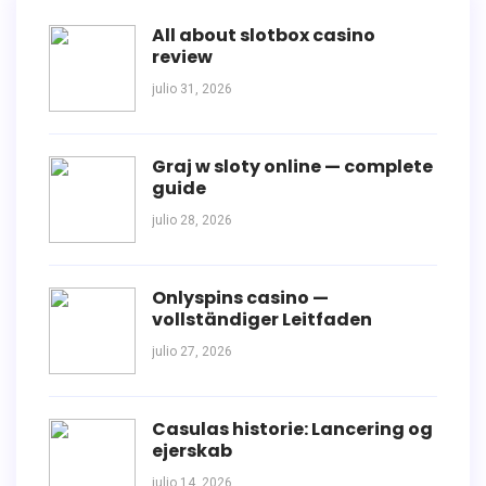
All about slotbox casino
review
julio 31, 2026
Graj w sloty online — complete
guide
julio 28, 2026
Onlyspins casino —
vollständiger Leitfaden
julio 27, 2026
Casulas historie: Lancering og
ejerskab
julio 14, 2026