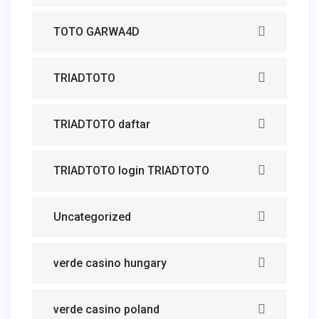
TOTO GARWA4D
TRIADTOTO
TRIADTOTO daftar
TRIADTOTO login TRIADTOTO
Uncategorized
verde casino hungary
verde casino poland