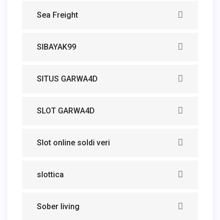
Sea Freight
SIBAYAK99
SITUS GARWA4D
SLOT GARWA4D
Slot online soldi veri
slottica
Sober living