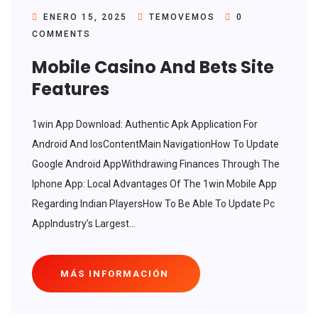
ENERO 15, 2025
TEMOVEMOS
0
COMMENTS
Mobile Casino And Bets Site
Features
1win App Download: Authentic Apk Application For
Android And IosContentMain NavigationHow To Update
Google Android AppWithdrawing Finances Through The
Iphone App: Local Advantages Of The 1win Mobile App
Regarding Indian PlayersHow To Be Able To Update Pc
AppIndustry’s Largest...
MÁS INFORMACIÓN