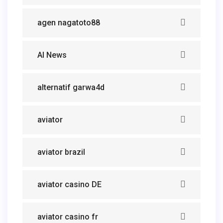
agen nagatoto88
AI News
alternatif garwa4d
aviator
aviator brazil
aviator casino DE
aviator casino fr