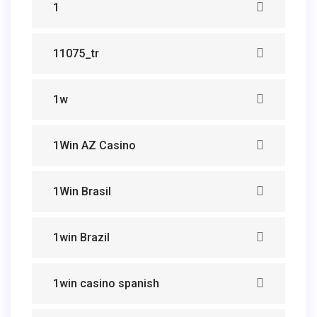
1
11075_tr
1w
1Win AZ Casino
1Win Brasil
1win Brazil
1win casino spanish