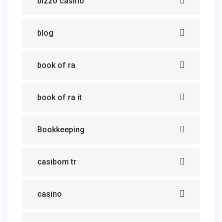
bizzo casino
blog
book of ra
book of ra it
Bookkeeping
casibom tr
casino