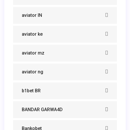
aviator IN
aviator ke
aviator mz
aviator ng
b1bet BR
BANDAR GARWA4D
Bankobet