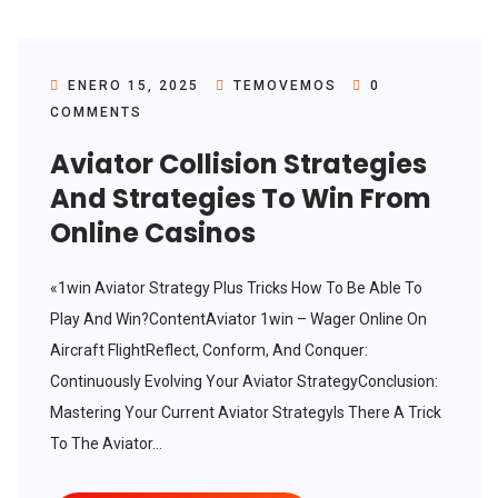
ENERO 15, 2025
TEMOVEMOS
0
COMMENTS
Aviator Collision Strategies
And Strategies To Win From
Online Casinos
«1win Aviator Strategy Plus Tricks How To Be Able To
Play And Win?ContentAviator 1win – Wager Online On
Aircraft FlightReflect, Conform, And Conquer:
Continuously Evolving Your Aviator StrategyConclusion:
Mastering Your Current Aviator StrategyIs There A Trick
To The Aviator...