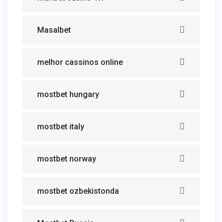
Masalbet
melhor cassinos online
mostbet hungary
mostbet italy
mostbet norway
mostbet ozbekistonda