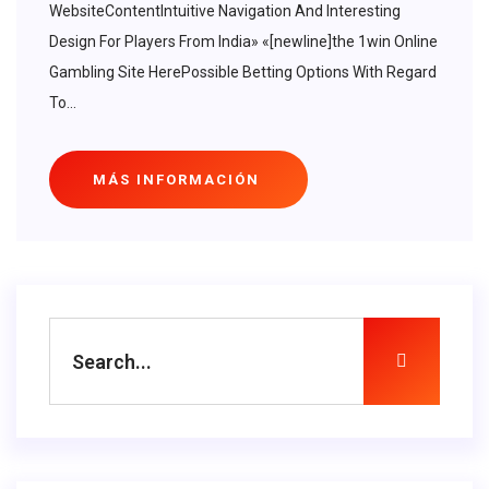
WebsiteContentIntuitive Navigation And Interesting
Design For Players From India» «[newline]the 1win Online
Gambling Site HerePossible Betting Options With Regard
To...
MÁS INFORMACIÓN