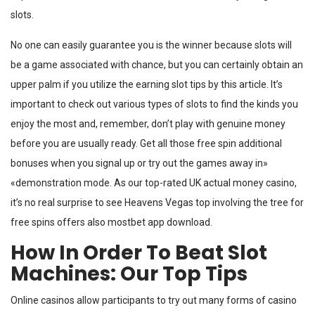
slots.
No one can easily guarantee you is the winner because slots will
be a game associated with chance, but you can certainly obtain an
upper palm if you utilize the earning slot tips by this article. It’s
important to check out various types of slots to find the kinds you
enjoy the most and, remember, don’t play with genuine money
before you are usually ready. Get all those free spin additional
bonuses when you signal up or try out the games away in»
«demonstration mode. As our top-rated UK actual money casino,
it’s no real surprise to see Heavens Vegas top involving the tree for
free spins offers also
mostbet app download
.
How In Order To Beat Slot
Machines: Our Top Tips
Online casinos allow participants to try out many forms of casino