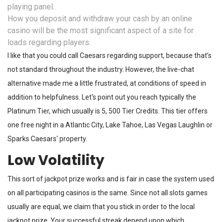
playing panel.
How you deposit and withdraw your cash by an online
casino will be the most significant aspect of a site for
loads regarding players.
I like that you could call Caesars regarding support, because that’s
not standard throughout the industry. However, the live-chat
alternative made me a little frustrated, at conditions of speed in
addition to helpfulness. Let‘s point out you reach typically the
Platinum Tier, which usually is 5, 500 Tier Credits. This tier offers
one free night in a Atlantic City, Lake Tahoe, Las Vegas Laughlin or
Sparks Caesars‘ property.
Low Volatility
This sort of jackpot prize works and is fair in case the system used
on all participating casinos is the same. Since not all slots games
usually are equal, we claim that you stick in order to the local
jackpot prize. Your successful streak depend upon which