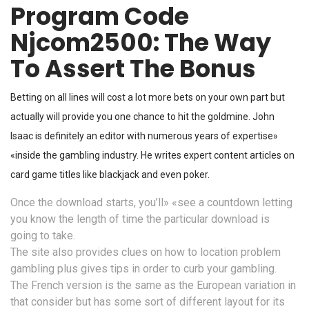
Program Code
Njcom2500: The Way
To Assert The Bonus
Betting on all lines will cost a lot more bets on your own part but
actually will provide you one chance to hit the goldmine. John
Isaac is definitely an editor with numerous years of expertise»
«inside the gambling industry. He writes expert content articles on
card game titles like blackjack and even poker.
Once the download starts, you’ll» «see a countdown letting
you know the length of time the particular download is
going to take.
The site also provides clues on how to location problem
gambling plus gives tips in order to curb your gambling.
The French version is the same as the European variation in
that consider but has some sort of different layout for its