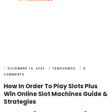
DICIEMBRE 14, 2024
TEMOVEMOS
0
COMMENTS
How In Order To Play Slots Plus
Win Online Slot Machines Guide &
Strategies