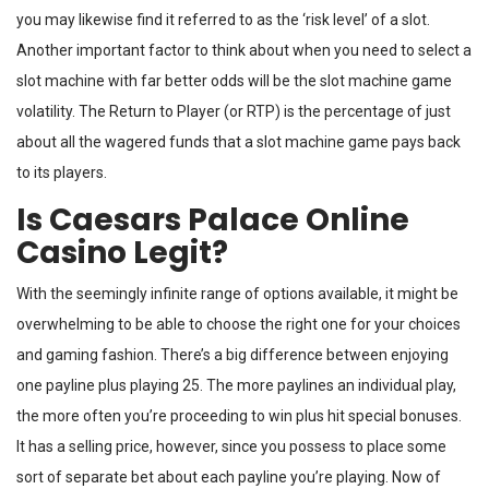
you may likewise find it referred to as the ‘risk level’ of a slot.
Another important factor to think about when you need to select a
slot machine with far better odds will be the slot machine game
volatility. The Return to Player (or RTP) is the percentage of just
about all the wagered funds that a slot machine game pays back
to its players.
Is Caesars Palace Online
Casino Legit?
With the seemingly infinite range of options available, it might be
overwhelming to be able to choose the right one for your choices
and gaming fashion. There’s a big difference between enjoying
one payline plus playing 25. The more paylines an individual play,
the more often you’re proceeding to win plus hit special bonuses.
It has a selling price, however, since you possess to place some
sort of separate bet about each payline you’re playing. Now of