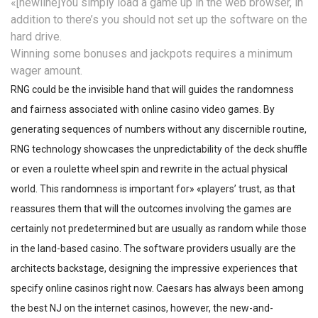
«[newline]You simply load a game up in the web browser, in
addition to there’s you should not set up the software on the
hard drive.
Winning some bonuses and jackpots requires a minimum
wager amount.
RNG could be the invisible hand that will guides the randomness
and fairness associated with online casino video games. By
generating sequences of numbers without any discernible routine,
RNG technology showcases the unpredictability of the deck shuffle
or even a roulette wheel spin and rewrite in the actual physical
world. This randomness is important for» «players’ trust, as that
reassures them that will the outcomes involving the games are
certainly not predetermined but are usually as random while those
in the land-based casino. The software providers usually are the
architects backstage, designing the impressive experiences that
specify online casinos right now. Caesars has always been among
the best NJ on the internet casinos, however, the new-and-