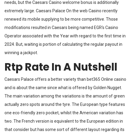
needs, but the Caesars Casino welcome bonus is additionally
extremely large. Caesars Palace On the web Casino recently
renewed its mobile supplying to be more competitive. Those
modifications resulted in Caesars being named EGR‘s Casino
Operator associated with the Year with regard to the first time in
2024. But, waiting is portion of calculating the regular payout in
winning a jackpot.
Rtp Rate In A Nutshell
Caesars Palace offers a better variety than bet365 Online casino
and is about the same since what is offered by Golden Nugget.
The main variation among the variations is the amount of green
actually zero spots around the tyre. The European type features
one eco-friendly zero pocket, whilst the American variation has
two. The French version is equivalent to the European edition in
that consider but has some sort of different layout regarding its