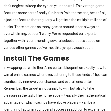
don’t neglect to keep the eye on your bankroll. This vintage game
features some sort of really fun North Pole theme and, best of all,
a jackpot feature that regularly will get into the multiple millions of
bucks. There are and so many games around it can always be
overwhelming, but don’t worry. We’ve requested our experts
together with recommending several selection titles based on
various other games you’ve most likely» «previously seen.
Install The Games
In wrapping up, while there’s no certain blueprint on exactly how to
win at online casinos whenever, adhering to these kinds of tips can
significantly improve your chances and overall encounter.
Remember, the target is not simply to win, but also to take
pleasure in the task. The home edge – typically the mathematical
advantage of which casinos have above players – can be a
identifying factor in your overall success in addition to experience