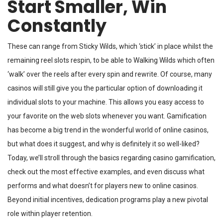
Start Smaller, Win
Constantly
These can range from Sticky Wilds, which ‘stick’ in place whilst the
remaining reel slots respin, to be able to Walking Wilds which often
‘walk’ over the reels after every spin and rewrite. Of course, many
casinos will still give you the particular option of downloading it
individual slots to your machine. This allows you easy access to
your favorite on the web slots whenever you want. Gamification
has become a big trend in the wonderful world of online casinos,
but what does it suggest, and why is definitely it so well-liked?
Today, we’ll stroll through the basics regarding casino gamification,
check out the most effective examples, and even discuss what
performs and what doesn’t for players new to online casinos.
Beyond initial incentives, dedication programs play a new pivotal
role within player retention.