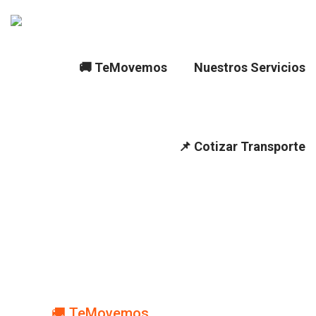
🚚 TeMovemos
Nuestros Servicios
📌 Cotizar Transporte
Blog Details
🚚 TeMovemos
Blog Details