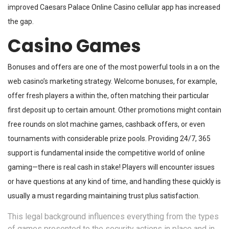
improved Caesars Palace Online Casino cellular app has increased
the gap.
Casino Games
Bonuses and offers are one of the most powerful tools in a on the
web casino’s marketing strategy. Welcome bonuses, for example,
offer fresh players a within the, often matching their particular
first deposit up to certain amount. Other promotions might contain
free rounds on slot machine games, cashback offers, or even
tournaments with considerable prize pools. Providing 24/7, 365
support is fundamental inside the competitive world of online
gaming—there is real cash in stake! Players will encounter issues
or have questions at any kind of time, and handling these quickly is
usually a must regarding maintaining trust plus satisfaction.
This legal background influences everything from the types
of games presented to the security actions in place and in