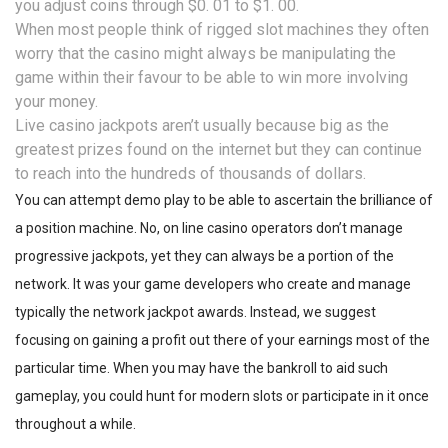
you adjust coins through $0. 01 to $1. 00.
When most people think of rigged slot machines they often
worry that the casino might always be manipulating the
game within their favour to be able to win more involving
your money.
Live casino jackpots aren’t usually because big as the
greatest prizes found on the internet but they can continue
to reach into the hundreds of thousands of dollars.
You can attempt demo play to be able to ascertain the brilliance of
a position machine. No, on line casino operators don’t manage
progressive jackpots, yet they can always be a portion of the
network. It was your game developers who create and manage
typically the network jackpot awards. Instead, we suggest
focusing on gaining a profit out there of your earnings most of the
particular time. When you may have the bankroll to aid such
gameplay, you could hunt for modern slots or participate in it once
throughout a while.