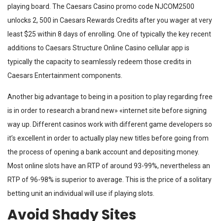
playing board. The Caesars Casino promo code NJCOM2500
unlocks 2, 500 in Caesars Rewards Credits after you wager at very
least $25 within 8 days of enrolling. One of typically the key recent
additions to Caesars Structure Online Casino cellular app is
typically the capacity to seamlessly redeem those credits in
Caesars Entertainment components.
Another big advantage to being in a position to play regarding free
is in order to research a brand new» «internet site before signing
way up. Different casinos work with different game developers so
it’s excellent in order to actually play new titles before going from
the process of opening a bank account and depositing money.
Most online slots have an RTP of around 93-99%, nevertheless an
RTP of 96-98% is superior to average. This is the price of a solitary
betting unit an individual will use if playing slots.
Avoid Shady Sites