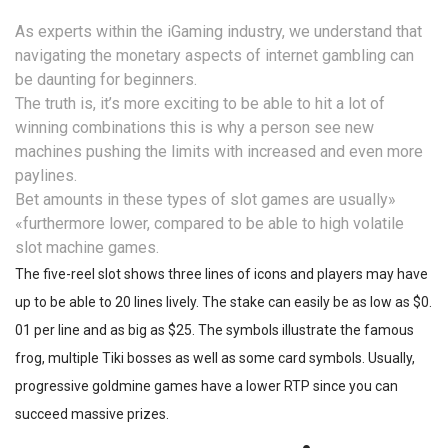
As experts within the iGaming industry, we understand that
navigating the monetary aspects of internet gambling can
be daunting for beginners.
The truth is, it’s more exciting to be able to hit a lot of
winning combinations this is why a person see new
machines pushing the limits with increased and even more
paylines.
Bet amounts in these types of slot games are usually»
«furthermore lower, compared to be able to high volatile
slot machine games.
The five-reel slot shows three lines of icons and players may have
up to be able to 20 lines lively. The stake can easily be as low as $0.
01 per line and as big as $25. The symbols illustrate the famous
frog, multiple Tiki bosses as well as some card symbols. Usually,
progressive goldmine games have a lower RTP since you can
succeed massive prizes.