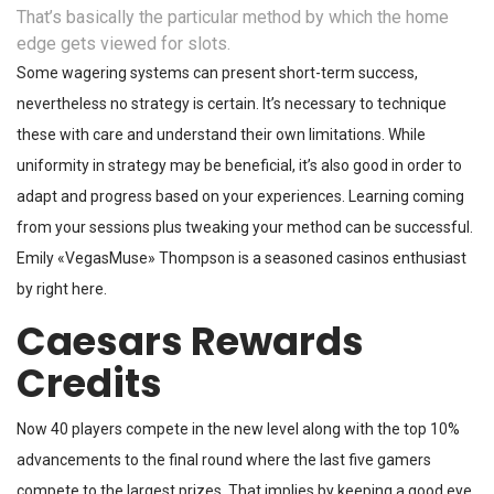
That’s basically the particular method by which the home
edge gets viewed for slots.
Some wagering systems can present short-term success,
nevertheless no strategy is certain. It’s necessary to technique
these with care and understand their own limitations. While
uniformity in strategy may be beneficial, it’s also good in order to
adapt and progress based on your experiences. Learning coming
from your sessions plus tweaking your method can be successful.
Emily «VegasMuse» Thompson is a seasoned casinos enthusiast
by right here.
Caesars Rewards
Credits
Now 40 players compete in the new level along with the top 10%
advancements to the final round where the last five gamers
compete to the largest prizes. That implies by keeping a good eye