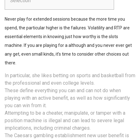
Selection
Never play for extended sessions because the more time you
spend, the particular higher is the failures. Volatility and RTP are
essential elements in knowing just how worthy is the slots
machine. If you are playing for a although and you never ever get
any get, even small kinds, it’s time to consider other choices out
there.
In particular, she likes betting on sports and basketball from
the professional and even college levels.
These define everything you can and can not do when
playing with an active benefit, as well as how significantly
you can win from it.
Attempting to be a cheater, manipulate, or tamper with a
position machine is illegal and can lead to severe legal
implications, including criminal charges.
The Caesars gambling establishment new user benefit is