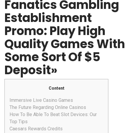
Fanatics Gambling
Establishment
Promo: Play High
Quality Games With
Some Sort Of $5
Deposit»
Content
Immersive Live Casino Games
The Future Regarding Online Casinos
How To Be Able To Beat Slot Devices: Our
Top Tips
Caesars Rewards Credits