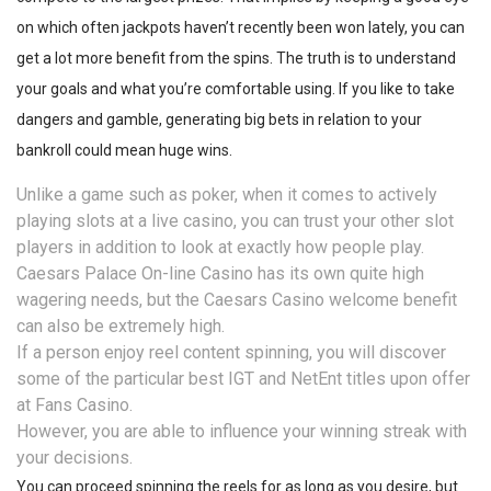
on which often jackpots haven’t recently been won lately, you can
get a lot more benefit from the spins. The truth is to understand
your goals and what you’re comfortable using. If you like to take
dangers and gamble, generating big bets in relation to your
bankroll could mean huge wins.
Unlike a game such as poker, when it comes to actively
playing slots at a live casino, you can trust your other slot
players in addition to look at exactly how people play.
Caesars Palace On-line Casino has its own quite high
wagering needs, but the Caesars Casino welcome benefit
can also be extremely high.
If a person enjoy reel content spinning, you will discover
some of the particular best IGT and NetEnt titles upon offer
at Fans Casino.
However, you are able to influence your winning streak with
your decisions.
You can proceed spinning the reels for as long as you desire, but