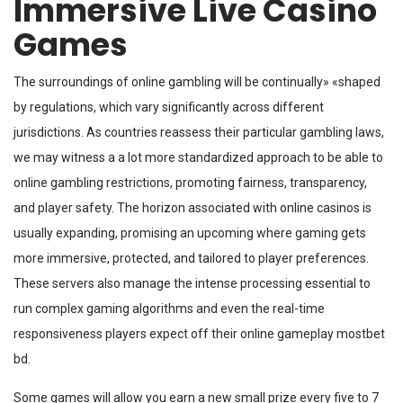
Immersive Live Casino
Games
The surroundings of online gambling will be continually» «shaped
by regulations, which vary significantly across different
jurisdictions. As countries reassess their particular gambling laws,
we may witness a a lot more standardized approach to be able to
online gambling restrictions, promoting fairness, transparency,
and player safety. The horizon associated with online casinos is
usually expanding, promising an upcoming where gaming gets
more immersive, protected, and tailored to player preferences.
These servers also manage the intense processing essential to
run complex gaming algorithms and even the real-time
responsiveness players expect off their online gameplay
mostbet
bd
.
Some games will allow you earn a new small prize every five to 7