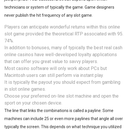
technicians or system of typically the game. Game designers
never publish the hit frequency of any slot game.
Players can anticipate wonderful returns within this online
slot game provided the theoretical RTP associated with 95.
74%.
In addition to bonuses, many of typically the best real cash
online casinos have well-developed loyalty applications
that can offer you great value to savvy players.
Most casino software will only work about PCs but
Macintosh users can still perform via instant play.
It is typically the payout you should expect from gambling
in slot online games.
Choose your preferred on-line slot machine and open the
sport on your chosen device.
The line that links the combinations is called a payline. Some
machines can include 25 or even more paylines that angle all over
typically the screen. This depends on what technique you utilized