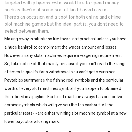
targeted with players» «who would like to spend money
such as they’re at some sort of land-based casino.
There’s an occasion and a spot for both online and offline
slot machine games but the ideal part is, you don’t need to
select between them.
Maxing away in situations like these isn’t practical unless you have
a huge bankroll to compliment the wager amount and losses.
However, many slots machines require a wagering requirement.
So, take notice of that mainly because if you can’t reach the range
of times to qualify for a withdrawal, you can’t get a winnings.
Paytables summarise the fishing reel symbols and the particular
worth of every slot machines symbol if you happen to obtained
them lined in a payline. Each slot machine always has one or two
earning symbols which will give you the top cashout. All the
particular rests» «are either winning slot machine symbol at a new
lower payout or a losing mark.