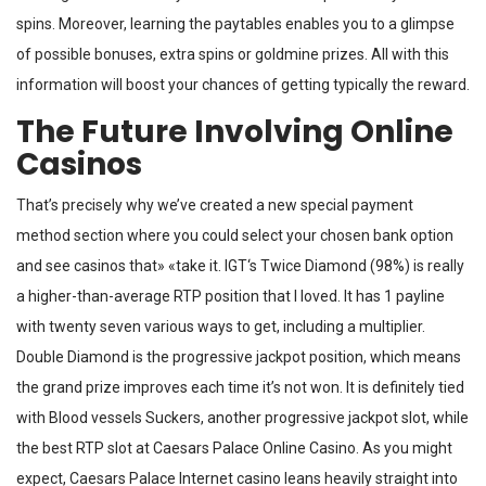
spins. Moreover, learning the paytables enables you to a glimpse
of possible bonuses, extra spins or goldmine prizes. All with this
information will boost your chances of getting typically the reward.
The Future Involving Online
Casinos
That’s precisely why we’ve created a new special payment
method section where you could select your chosen bank option
and see casinos that» «take it. IGT‘s Twice Diamond (98%) is really
a higher-than-average RTP position that I loved. It has 1 payline
with twenty seven various ways to get, including a multiplier.
Double Diamond is the progressive jackpot position, which means
the grand prize improves each time it’s not won. It is definitely tied
with Blood vessels Suckers, another progressive jackpot slot, while
the best RTP slot at Caesars Palace Online Casino. As you might
expect, Caesars Palace Internet casino leans heavily straight into