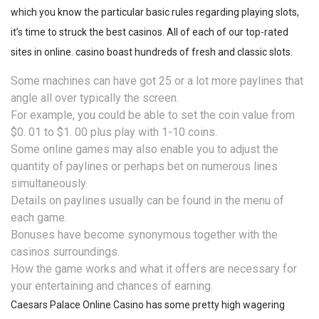
which you know the particular basic rules regarding playing slots,
it’s time to struck the best casinos. All of each of our top-rated
sites in online. casino boast hundreds of fresh and classic slots.
Some machines can have got 25 or a lot more paylines that
angle all over typically the screen.
For example, you could be able to set the coin value from
$0. 01 to $1. 00 plus play with 1-10 coins.
Some online games may also enable you to adjust the
quantity of paylines or perhaps bet on numerous lines
simultaneously.
Details on paylines usually can be found in the menu of
each game.
Bonuses have become synonymous together with the
casinos surroundings.
How the game works and what it offers are necessary for
your entertaining and chances of earning.
Caesars Palace Online Casino has some pretty high wagering