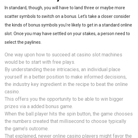
In standard, though, you will have to land three or maybe more
scatter symbols to switch on a bonus. Let’s take a closer consider
the kinds of bonus symbols you’re likely to get in a standard online
slot. Once you may have settled on your stakes, a person need to
select the paylines.
One way upon how to succeed at casino slot machines
would be to start with free plays.
By understanding these intricacies, an individual place
yourself in a better position to make informed decisions,
the industry key ingredient in the recipe to beat the online
casino.
This offers you the opportunity to be able to win bigger
prizes via a added bonus game.
When the ball player hits the spin button, the game chooses
the numbers created that millisecond to choose typically
the game’s outcome.
That explained, newer online casino players might favor the