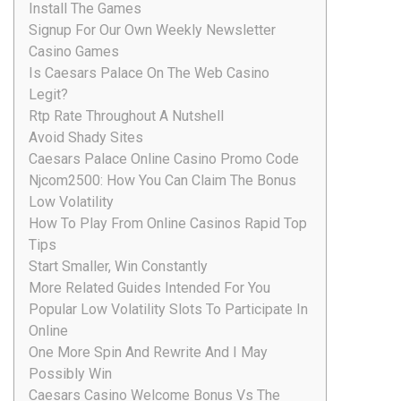
Install The Games
Signup For Our Own Weekly Newsletter
Casino Games
Is Caesars Palace On The Web Casino
Legit?
Rtp Rate Throughout A Nutshell
Avoid Shady Sites
Caesars Palace Online Casino Promo Code
Njcom2500: How You Can Claim The Bonus
Low Volatility
How To Play From Online Casinos Rapid Top
Tips
Start Smaller, Win Constantly
More Related Guides Intended For You
Popular Low Volatility Slots To Participate In
Online
One More Spin And Rewrite And I May
Possibly Win
Caesars Casino Welcome Bonus Vs The