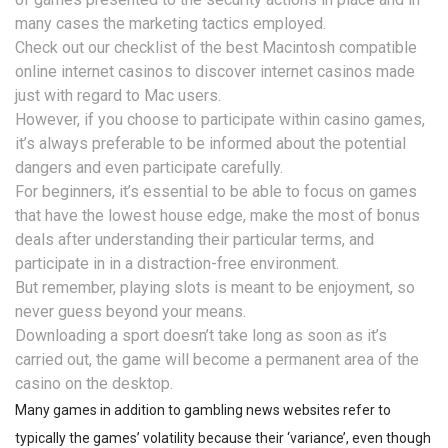
many cases the marketing tactics employed.
Check out our checklist of the best Macintosh compatible
online internet casinos to discover internet casinos made
just with regard to Mac users.
However, if you choose to participate within casino games,
it’s always preferable to be informed about the potential
dangers and even participate carefully.
For beginners, it’s essential to be able to focus on games
that have the lowest house edge, make the most of bonus
deals after understanding their particular terms, and
participate in in a distraction-free environment.
But remember, playing slots is meant to be enjoyment, so
never guess beyond your means.
Downloading a sport doesn’t take long as soon as it’s
carried out, the game will become a permanent area of the
casino on the desktop.
Many games in addition to gambling news websites refer to
typically the games’ volatility because their ‘variance’, even though