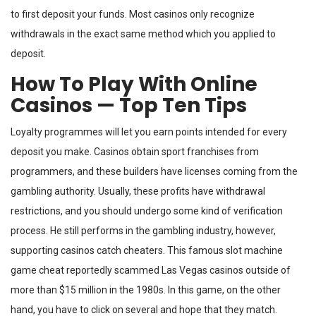
to first deposit your funds. Most casinos only recognize
withdrawals in the exact same method which you applied to
deposit.
How To Play With Online
Casinos — Top Ten Tips
Loyalty programmes will let you earn points intended for every
deposit you make. Casinos obtain sport franchises from
programmers, and these builders have licenses coming from the
gambling authority. Usually, these profits have withdrawal
restrictions, and you should undergo some kind of verification
process. He still performs in the gambling industry, however,
supporting casinos catch cheaters. This famous slot machine
game cheat reportedly scammed Las Vegas casinos outside of
more than $15 million in the 1980s. In this game, on the other
hand, you have to click on several and hope that they match.