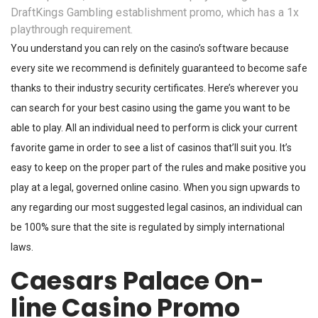
DraftKings Gambling establishment promo, which has a 1x
playthrough requirement.
You understand you can rely on the casino’s software because
every site we recommend is definitely guaranteed to become safe
thanks to their industry security certificates. Here’s wherever you
can search for your best casino using the game you want to be
able to play. All an individual need to perform is click your current
favorite game in order to see a list of casinos that’ll suit you. It’s
easy to keep on the proper part of the rules and make positive you
play at a legal, governed online casino. When you sign upwards to
any regarding our most suggested legal casinos, an individual can
be 100% sure that the site is regulated by simply international
laws.
Caesars Palace On-
line Casino Promo