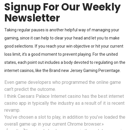
Signup For Our Weekly
Newsletter
Taking regular pauses is another helpful way of managing your
gaming, since it can help to clear your head and let you to make
good selections. If you reach your win objective or hit your current
loss limit, it’s a good moment to prevent playing. For the united
states, each point out includes a body devoted to regulating on the
internet casinos, like the Brand new Jersey Gaming Percentage.
Even game developers who programmed the online game
can’t predict the outcome.
I think Caesars Palace Internet casino has the best internet
casino app in typically the industry as a result of it is recent
revamp.
You’ve chosen a slot to play, in addition to you’ve loaded the
overall game up in your current Chrome browser.»