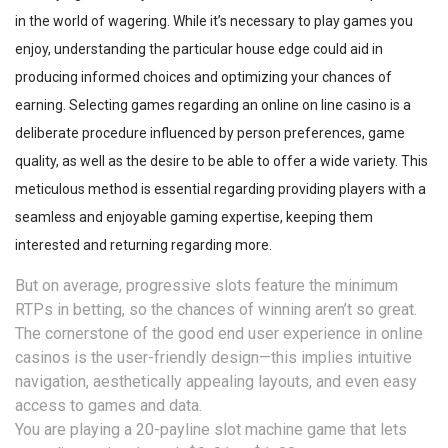
in the world of wagering. While it’s necessary to play games you
enjoy, understanding the particular house edge could aid in
producing informed choices and optimizing your chances of
earning. Selecting games regarding an online on line casino is a
deliberate procedure influenced by person preferences, game
quality, as well as the desire to be able to offer a wide variety. This
meticulous method is essential regarding providing players with a
seamless and enjoyable gaming expertise, keeping them
interested and returning regarding more.
But on average, progressive slots feature the minimum
RTPs in betting, so the chances of winning aren’t so great.
The cornerstone of the good end user experience in online
casinos is the user-friendly design—this implies intuitive
navigation, aesthetically appealing layouts, and even easy
access to games and data.
You are playing a 20-payline slot machine game that lets