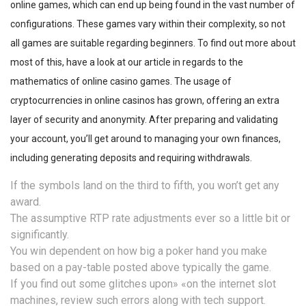
online games, which can end up being found in the vast number of
configurations. These games vary within their complexity, so not
all games are suitable regarding beginners. To find out more about
most of this, have a look at our article in regards to the
mathematics of online casino games. The usage of
cryptocurrencies in online casinos has grown, offering an extra
layer of security and anonymity. After preparing and validating
your account, you’ll get around to managing your own finances,
including generating deposits and requiring withdrawals.
If the symbols land on the third to fifth, you won’t get any
award.
The assumptive RTP rate adjustments ever so a little bit or
significantly.
You win dependent on how big a poker hand you make
based on a pay-table posted above typically the game.
If you find out some glitches upon» «on the internet slot
machines, review such errors along with tech support.