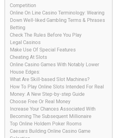
Competition
Online On Line Casino Terminology: Wearing
Down Well-liked Gambling Terms & Phrases
Betting
Check The Rules Before You Play
Legal Casinos
Make Use Of Special Features
Cheating At Slots
Online Casino Games With Notably Lower
House Edges:
What Are Skill-based Slot Machines?
How To Play Online Slots Intended For Real
Money: A New Step-by-step Guide
Choose Free Or Real Money
Increase Your Chances Associated With
Becoming The Subsequent Millionaire
Top Online Holdem Poker Rooms
Caesars Building Online Casino Game