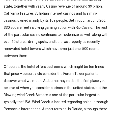
state, together with yearly Casino revenue of around $9 billion.
California features 76 Indian internet casinos and five mini-
casinos, owned mainly by its 109 people. Get in upon around 266,
330 square feet involving gaming action with Rio Casino. The rest
of the particular casino continues to modernize as well, along with
over 60 stores, dining spots, and bars, as properly as recently
renovated hotel towers which have over just one, 500 rooms
between them.
Of course, the hotel offers bedrooms which might be ten times
that price – be sure» «to consider the Forum Tower parlor to
discover what we mean. Alabama may not be the first place you
believe of when you consider casinos in the united states, but the
Blowing wind Creek Atmore is one of the particular largest in
typically the USA. Wind Creek is located regarding an hour through
Pensacola International Airport terminal in Florida, although there