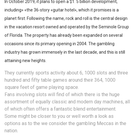
In October 2019, it plans to open a $1. 5 billion development,
including» «the 36-story «guitar hotel», which it promises is a
planet first. Following the name, rock and roll is the central design
in the vacation resort owned and operated by the Seminole Group
of Florida. The property has already been expanded on several
occasions since its primary opening in 2004. The gambling
industry has grown immensely in the last decade, and this is still
attaining new heights.
They currently sports activity about 6, 1000 slots and three
hundred and fifty table games around their 364, 1000
square feet of game playing space.
Fans involving slots will find of which there is the huge
assortment of equally classic and modern day machines, all
of which often offers a fantastic blend entertainment.
Some might be closer to you or well worth a look as
options as to the we consider the gambling Meccas in the
nation.