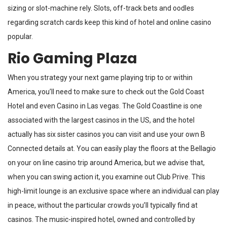
sizing or slot-machine rely. Slots, off-track bets and oodles
regarding scratch cards keep this kind of hotel and online casino
popular.
Rio Gaming Plaza
When you strategy your next game playing trip to or within
America, you’ll need to make sure to check out the Gold Coast
Hotel and even Casino in Las vegas. The Gold Coastline is one
associated with the largest casinos in the US, and the hotel
actually has six sister casinos you can visit and use your own B
Connected details at. You can easily play the floors at the Bellagio
on your on line casino trip around America, but we advise that,
when you can swing action it, you examine out Club Prive. This
high-limit lounge is an exclusive space where an individual can play
in peace, without the particular crowds you’ll typically find at
casinos. The music-inspired hotel, owned and controlled by