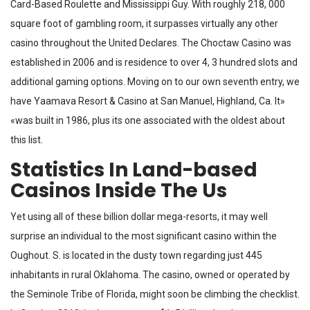
Card-Based Roulette and Mississippi Guy. With roughly 218, 000
square foot of gambling room, it surpasses virtually any other
casino throughout the United Declares. The Choctaw Casino was
established in 2006 and is residence to over 4, 3 hundred slots and
additional gaming options. Moving on to our own seventh entry, we
have Yaamava Resort & Casino at San Manuel, Highland, Ca. It»
«was built in 1986, plus its one associated with the oldest about
this list.
Statistics In Land-based
Casinos Inside The Us
Yet using all of these billion dollar mega-resorts, it may well
surprise an individual to the most significant casino within the
Oughout. S. is located in the dusty town regarding just 445
inhabitants in rural Oklahoma. The casino, owned or operated by
the Seminole Tribe of Florida, might soon be climbing the checklist.