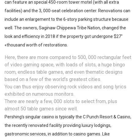
can feature an special 450-room tower motel (with all extra
facilities) and the 3, 000-seat celebration center. Renovations can
include an enlargement to the 6-story parking structure because
well. The owners, Saginaw Chippewa Tribe Nation, changed the
look and efficiency in 2018 if the property got undergone $27″
«thousand worth of restorations.
Here, there are more compared to 500, 000 rectangular feet
of video gaming space, with loads of slots, a huge bingo
room, endless table games, and even thematic designs
based on a few of the world’s greatest cities.
You can thus enjoy observing rock videos and song lyrics
exhibited on numerous monitors.
There are nearly a few, 000 slots to select from, plus
almost 50 table games since well.
Pershing’s singular casino is typically the C Punch Resort & Casino,
the recently renovated facility providing luxury lodgings,
gastronomic services, in addition to casino games. Like