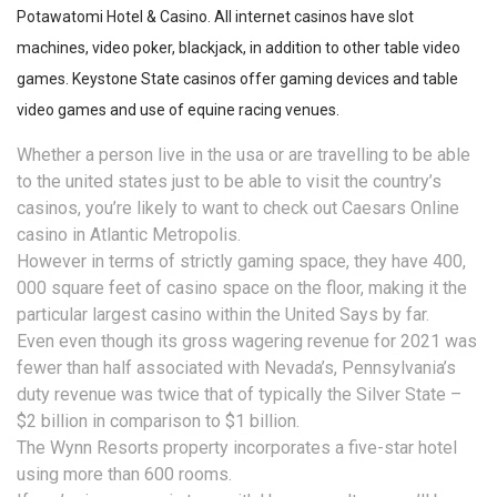
Potawatomi Hotel & Casino. All internet casinos have slot
machines, video poker, blackjack, in addition to other table video
games. Keystone State casinos offer gaming devices and table
video games and use of equine racing venues.
Whether a person live in the usa or are travelling to be able
to the united states just to be able to visit the country’s
casinos, you’re likely to want to check out Caesars Online
casino in Atlantic Metropolis.
However in terms of strictly gaming space, they have 400,
000 square feet of casino space on the floor, making it the
particular largest casino within the United Says by far.
Even even though its gross wagering revenue for 2021 was
fewer than half associated with Nevada’s, Pennsylvania’s
duty revenue was twice that of typically the Silver State –
$2 billion in comparison to $1 billion.
The Wynn Resorts property incorporates a five-star hotel
using more than 600 rooms.