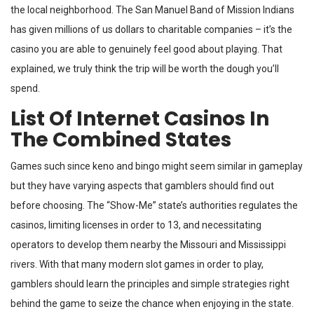
the local neighborhood. The San Manuel Band of Mission Indians
has given millions of us dollars to charitable companies – it’s the
casino you are able to genuinely feel good about playing. That
explained, we truly think the trip will be worth the dough you’ll
spend.
List Of Internet Casinos In
The Combined States
Games such since keno and bingo might seem similar in gameplay
but they have varying aspects that gamblers should find out
before choosing. The “Show-Me” state’s authorities regulates the
casinos, limiting licenses in order to 13, and necessitating
operators to develop them nearby the Missouri and Mississippi
rivers. With that many modern slot games in order to play,
gamblers should learn the principles and simple strategies right
behind the game to seize the chance when enjoying in the state.