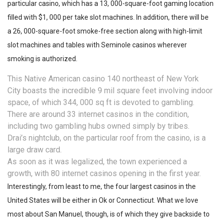
particular casino, which has a 13, 000-square-foot gaming location
filled with $1, 000 per take slot machines. In addition, there will be
a 26, 000-square-foot smoke-free section along with high-limit
slot machines and tables with Seminole casinos wherever
smoking is authorized.
This Native American casino 140 northeast of New York
City boasts the incredible 9 mil square feet involving indoor
space, of which 344, 000 sq ft is devoted to gambling.
There are around 33 internet casinos in the condition,
including two gambling hubs owned simply by tribes.
Drai’s nightclub, on the particular roof from the casino, is a
large draw card.
As soon as it was legalized, the town experienced a
growth, with 80 internet casinos opening in the first year.
Interestingly, from least to me, the four largest casinos in the
United States will be either in Ok or Connecticut. What we love
most about San Manuel, though, is of which they give backside to