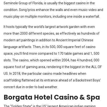
Seminole Group of Florida, is usually the biggest casino in the
condition. Song lyrics enhance the walls and even music-video and
music play on multiple monitors, including one inside a waterfall.
It hosts typically the world’s largest artwork garden with even
more than 2000 different species, as effectively as hundreds of
modern art paintings in addition to Ancient Imperial Chinese
language artifacts. Then, in its 500, 000 square feet of casino
space, you’ll find more compared to 170 table games and 1, 500
slots. The casino, which opened within 2004, has 4 hundred, 000
square foot of gaming area, rendering it the biggest in the ALL OF
US. In 2018, the particular casino made headlines when
scaffolding flattened at its entrance ahead of a Backstreet Boys’
concert due in order to bad weather.
Borgata Hotel Casino & Spa
The “Golden State” is the US’ largest American indian gaming