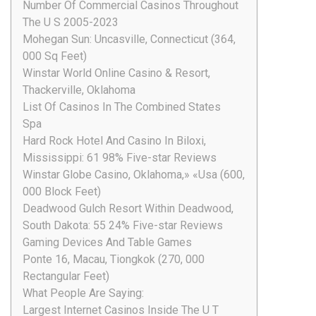
Number Of Commercial Casinos Throughout
The U S 2005-2023
Mohegan Sun: Uncasville, Connecticut (364,
000 Sq Feet)
Winstar World Online Casino & Resort,
Thackerville, Oklahoma
List Of Casinos In The Combined States
Spa
Hard Rock Hotel And Casino In Biloxi,
Mississippi: 61 98% Five-star Reviews
Winstar Globe Casino, Oklahoma,» «Usa (600,
000 Block Feet)
Deadwood Gulch Resort Within Deadwood,
South Dakota: 55 24% Five-star Reviews
Gaming Devices And Table Games
Ponte 16, Macau, Tiongkok (270, 000
Rectangular Feet)
What People Are Saying:
Largest Internet Casinos Inside The U T