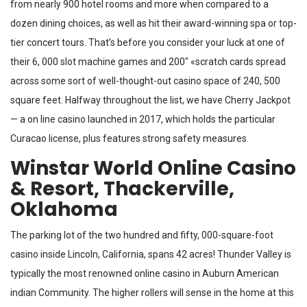
from nearly 900 hotel rooms and more when compared to a
dozen dining choices, as well as hit their award-winning spa or top-
tier concert tours. That’s before you consider your luck at one of
their 6, 000 slot machine games and 200″ «scratch cards spread
across some sort of well-thought-out casino space of 240, 500
square feet. Halfway throughout the list, we have Cherry Jackpot
— a on line casino launched in 2017, which holds the particular
Curacao license, plus features strong safety measures.
Winstar World Online Casino
& Resort, Thackerville,
Oklahoma
The parking lot of the two hundred and fifty, 000-square-foot
casino inside Lincoln, California, spans 42 acres! Thunder Valley is
typically the most renowned online casino in Auburn American
indian Community. The higher rollers will sense in the home at this