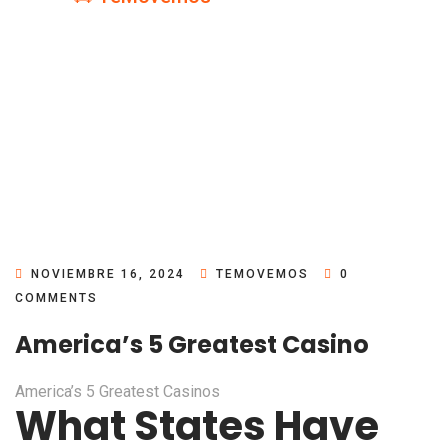
NOVIEMBRE 16, 2024
TEMOVEMOS
0
COMMENTS
America’s 5 Greatest Casino
America’s 5 Greatest Casinos
What States Have