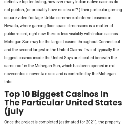
definitive top ten listing, however many Indian native casinos do
not publish, (or probably have no idea of? ) their particular gaming
square video footage. Unlike commercial internet casinos in
Nevada, where gaming floor space dimensions is a matter of
public record, right now there is less visibility with Indian casinos.
Mohegan Sun may be the largest casino throughout Connecticut
and the second largest in the United Claims. Two of typically the
biggest casinos inside the United Says are located beneath the
same roof in the Mohegan Sun, which has been opened in mil
novecentos e noventa e seis and is controlled by the Mohegan
tribe.
Top 10 Biggest Casinos In
The Particular United States
(july
Once the project is completed (estimated for 2021), the property