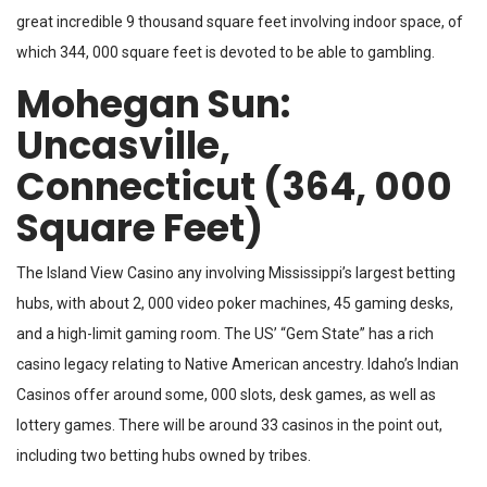
great incredible 9 thousand square feet involving indoor space, of
which 344, 000 square feet is devoted to be able to gambling.
Mohegan Sun:
Uncasville,
Connecticut (364, 000
Square Feet)
The Island View Casino any involving Mississippi’s largest betting
hubs, with about 2, 000 video poker machines, 45 gaming desks,
and a high-limit gaming room. The US’ “Gem State” has a rich
casino legacy relating to Native American ancestry. Idaho’s Indian
Casinos offer around some, 000 slots, desk games, as well as
lottery games. There will be around 33 casinos in the point out,
including two betting hubs owned by tribes.