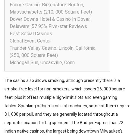
Encore Casino: Birkenstock Boston,
Massachusetts (210, 000 Square Feet)
Dover Downs Hotel & Casino In Dover,
Delaware: 57 95% Five-star Reviews
Best Social Casinos
Global Event Center
Thunder Valley Casino: Lincoln, California
(250, 000 Square Feet)
Mohegan Sun, Uncasville, Conn
The casino also allows smoking, although presently there is a
smoke-free level for non-smokers, which covers 26, 000 square
feet, plus it offers multiple high-limit slots and even gaming
tables. Speaking of high-limit slot machines, some of them require
$1, 000 per pull, and they are generally located throughout a
separate location for big spenders. The Badger Express has 22
Indian native casinos, the largest being downtown Milwaukee’s