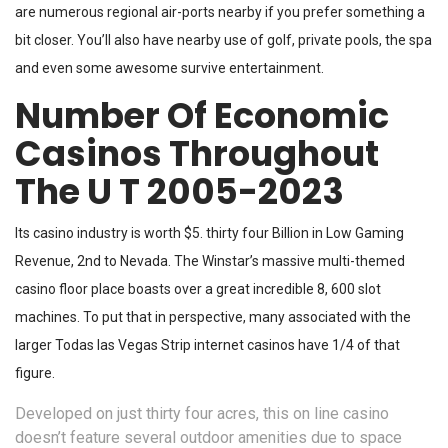
are numerous regional air-ports nearby if you prefer something a
bit closer. You’ll also have nearby use of golf, private pools, the spa
and even some awesome survive entertainment.
Number Of Economic
Casinos Throughout
The U T 2005-2023
Its casino industry is worth $5. thirty four Billion in Low Gaming
Revenue, 2nd to Nevada. The Winstar’s massive multi-themed
casino floor place boasts over a great incredible 8, 600 slot
machines. To put that in perspective, many associated with the
larger Todas las Vegas Strip internet casinos have 1/4 of that
figure.
Developed on just thirty four acres, this on line casino
doesn’t feature several outdoor amenities due to space