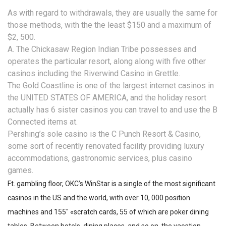
As with regard to withdrawals, they are usually the same for
those methods, with the the least $150 and a maximum of
$2, 500.
A. The Chickasaw Region Indian Tribe possesses and
operates the particular resort, along along with five other
casinos including the Riverwind Casino in Grettle.
The Gold Coastline is one of the largest internet casinos in
the UNITED STATES OF AMERICA, and the holiday resort
actually has 6 sister casinos you can travel to and use the B
Connected items at.
Pershing’s sole casino is the C Punch Resort & Casino,
some sort of recently renovated facility providing luxury
accommodations, gastronomic services, plus casino
games.
Ft. gambling floor, OKC’s WinStar is a single of the most significant
casinos in the US and the world, with over 10, 000 position
machines and 155″ «scratch cards, 55 of which are poker dining