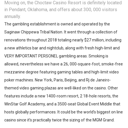
Moving on, the Choctaw Casino Resort is definitely located
in Pendant, Oklahoma, and offers about 300, 000 visitors
annually.
The gambling establishment is owned and operated by the
Saginaw Chippewa Tribal Nation. It went through a collection of
renovations throughout 2018 totaling nearly $27 million, including
a new athletics bar and nightclub, along with fresh high-limit and
VERY IMPORTANT PERSONEL gambling areas. Smoking is
allowed, nevertheless we have a 26, 000-square-foot, smoke-free
mezzanine degree featuring gaming tables and high-limit video
poker machines. New York, Paris, Beijing, and Rj de Janeiro-
themed video gaming plazas are well-liked on the casino. Other
features include a new 1400-room resort, 2 18-hole resorts, the
WinStar Golf Academy, and a 3500-seat Global Event Middle that
hosts globally performances. It could be the world’s biggest on line
casino since it’s practically twice the sizing of the MGM Grand.