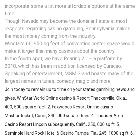
incorporate some a lot more affordable options at the same
time.
Though Nevada may become the dominant state in most
respects regarding casino gambling, Pennsylvania makes
the most money coming from the industry.
Winstar’s 66, 950 sq feet of convention center space would
make it larger than many casinos about the country.
In the fourth spot, we have Roaring 21 — a platform by
2018, which has been in addition licensed by Curacao.
Speaking of entertainment, MGM Grand boasts many of the
largest names in tunes, comedy, magic and more.
Join today to remain up to time on your states gambling news and
gives. WinStar World Online casino & Resort Thackerville, Okla.,
400, 500 square feet. 2. Foxwoods Resort Online casino
Mashantucket, Conn., 340, 000 square toes. 4. Thunder Area
Casino Resort Lincoln subsequently, Calif., 250, 000 sq ft. 5.
Seminole Hard Rock Hotel & Casino Tampa, Fla., 245, 1000 sq ft. 6.