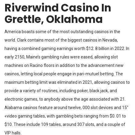
Riverwind Casino In
Grettle, Oklahoma
America boasts some of the most outstanding casinos in the
world. Clark contains most of the biggest casinos in Nevada,
having a combined gaming earnings worth $12. 8 billion in 2022. In
early 2150, Maine’s gambling rules were eased, allowing slot
machines on Racino floors in addition to the advancement new
casinos, letting local people engage in pari-mutuel betting. The
maximum betting limit was eliminated in 2021, allowing casinos to
provide a variety of routines, including poker, black jack, and
electronic games, to anybody above the age associated with 21.
Alabama casinos feature around twelve, 000 slot devices and 15″
«video gaming tables, with gambling bets ranging from $0. 01 to
$10. These include 109 tables, around 307 slots, and a couple of
VIP halls.