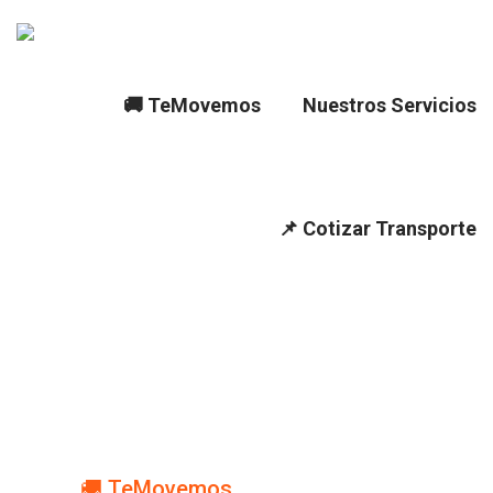
🚚 TeMovemos
Nuestros Servicios
📌 Cotizar Transporte
Blog Details
🚚 TeMovemos
Blog Details