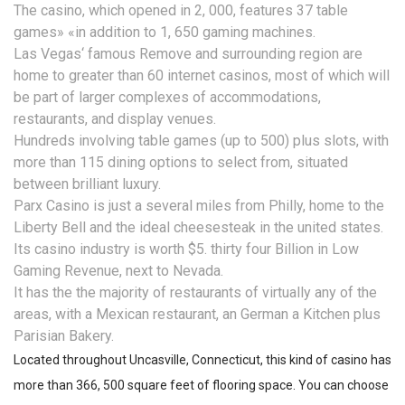
The casino, which opened in 2, 000, features 37 table
games» «in addition to 1, 650 gaming machines.
Las Vegas‘ famous Remove and surrounding region are
home to greater than 60 internet casinos, most of which will
be part of larger complexes of accommodations,
restaurants, and display venues.
Hundreds involving table games (up to 500) plus slots, with
more than 115 dining options to select from, situated
between brilliant luxury.
Parx Casino is just a several miles from Philly, home to the
Liberty Bell and the ideal cheesesteak in the united states.
Its casino industry is worth $5. thirty four Billion in Low
Gaming Revenue, next to Nevada.
It has the the majority of restaurants of virtually any of the
areas, with a Mexican restaurant, an German a Kitchen plus
Parisian Bakery.
Located throughout Uncasville, Connecticut, this kind of casino has
more than 366, 500 square feet of flooring space. You can choose