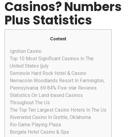
Casinos? Numbers
Plus Statistics
Content
Ignition Casino
Top 10 Most Significant Casinos In The
United States (july
Seminole Hard Rock Hotel & Casino
Nemacolin Woodlands Resort In Farmington,
Pennsylvania: 69 84% Five-star Reviews
Statistics On Land-based Casinos
Throughout The Us
The Top Ten Largest Casino Hotels In The Us
Riverwind Casino In Grettle, Oklahoma
Rio Game Playing Plaza
Borgata Hotel Casino & Spa