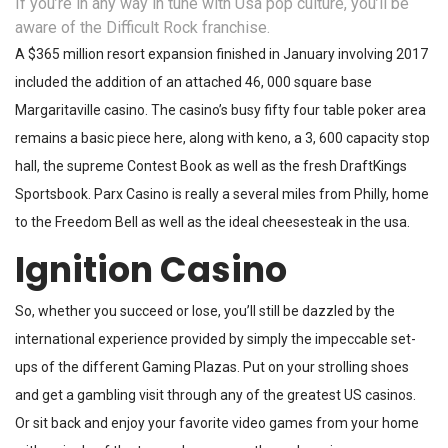
If you’re in any way in tune with Usa pop culture, you’ll be
aware of the Difficult Rock franchise.
A $365 million resort expansion finished in January involving 2017
included the addition of an attached 46, 000 square base
Margaritaville casino. The casino’s busy fifty four table poker area
remains a basic piece here, along with keno, a 3, 600 capacity stop
hall, the supreme Contest Book as well as the fresh DraftKings
Sportsbook. Parx Casino is really a several miles from Philly, home
to the Freedom Bell as well as the ideal cheesesteak in the usa.
Ignition Casino
So, whether you succeed or lose, you’ll still be dazzled by the
international experience provided by simply the impeccable set-
ups of the different Gaming Plazas. Put on your strolling shoes
and get a gambling visit through any of the greatest US casinos.
Or sit back and enjoy your favorite video games from your home