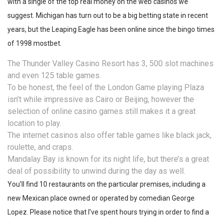
with a single of the top real money on the web casinos we
suggest. Michigan has turn out to be a big betting state in recent
years, but the Leaping Eagle has been online since the bingo times
of 1998
mostbet
.
The Thunder Valley Casino Resort has 3, 500 slot machines
and even 125 table games.
To be honest, the feel of the London Game playing Plaza
isn’t while impressive as Cairo or Beijing, however the
selection of online casino games still makes it a great
location to play.
The internet casinos also offer table games like black jack,
roulette, and craps.
Mandalay Bay is known for its night life, but there’s a great
deal of possibility to unwind during the day as well.
You’ll find 10 restaurants on the particular premises, including a
new Mexican place owned or operated by comedian George
Lopez. Please notice that I’ve spent hours trying in order to find a