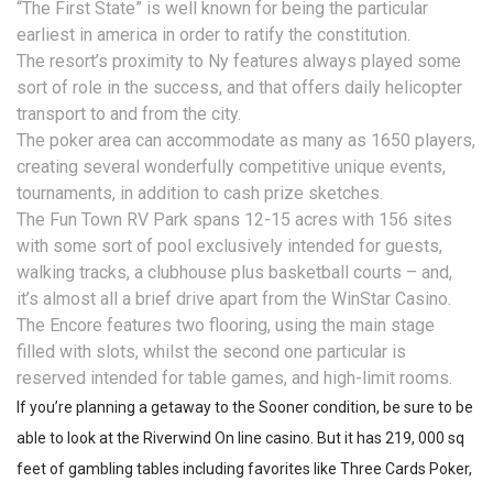
“The First State” is well known for being the particular
earliest in america in order to ratify the constitution.
The resort’s proximity to Ny features always played some
sort of role in the success, and that offers daily helicopter
transport to and from the city.
The poker area can accommodate as many as 1650 players,
creating several wonderfully competitive unique events,
tournaments, in addition to cash prize sketches.
The Fun Town RV Park spans 12-15 acres with 156 sites
with some sort of pool exclusively intended for guests,
walking tracks, a clubhouse plus basketball courts – and,
it’s almost all a brief drive apart from the WinStar Casino.
The Encore features two flooring, using the main stage
filled with slots, whilst the second one particular is
reserved intended for table games, and high-limit rooms.
If you’re planning a getaway to the Sooner condition, be sure to be
able to look at the Riverwind On line casino. But it has 219, 000 sq
feet of gambling tables including favorites like Three Cards Poker,