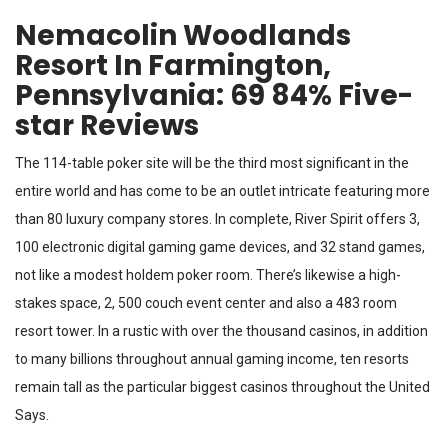
Nemacolin Woodlands
Resort In Farmington,
Pennsylvania: 69 84% Five-
star Reviews
The 114-table poker site will be the third most significant in the
entire world and has come to be an outlet intricate featuring more
than 80 luxury company stores. In complete, River Spirit offers 3,
100 electronic digital gaming game devices, and 32 stand games,
not like a modest holdem poker room. There’s likewise a high-
stakes space, 2, 500 couch event center and also a 483 room
resort tower. In a rustic with over the thousand casinos, in addition
to many billions throughout annual gaming income, ten resorts
remain tall as the particular biggest casinos throughout the United
Says.