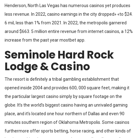
Henderson, North Las Vegas has numerous casinos yet produces
less revenue. In 2022, casino earnings in the city dropped» «to $24.
6 mil, less than 1% from 2021. In 2022, the metropolis garnered
around $663. 5 million entire revenue from internet casinos, a 12%
increase from the past year
mostbet app
.
Seminole Hard Rock
Lodge & Casino
The resort is definitely a tribal gambling establishment that
opened inside 2004 and provides 600, 000 square feet, making it
the particular largest casino simply by square footage on the
globe. It’s the world’s biggest casino having an unrivaled gaming
place, and it’s located one hour northern of Dallas and even 90
minutes southern region of Oklahoma Metropolis. Some casinos
furthermore offer sports betting, horse racing, and other kinds of