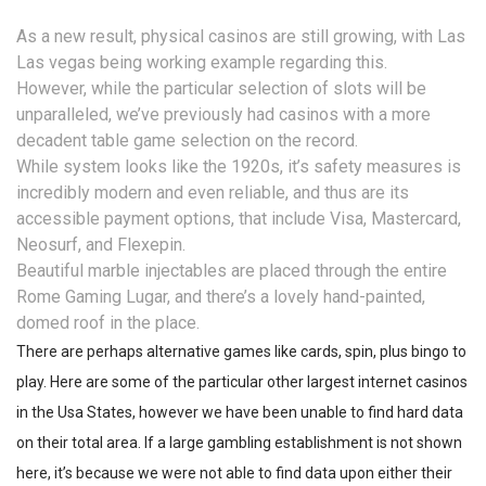
As a new result, physical casinos are still growing, with Las
Las vegas being working example regarding this.
However, while the particular selection of slots will be
unparalleled, we’ve previously had casinos with a more
decadent table game selection on the record.
While system looks like the 1920s, it’s safety measures is
incredibly modern and even reliable, and thus are its
accessible payment options, that include Visa, Mastercard,
Neosurf, and Flexepin.
Beautiful marble injectables are placed through the entire
Rome Gaming Lugar, and there’s a lovely hand-painted,
domed roof in the place.
There are perhaps alternative games like cards, spin, plus bingo to
play. Here are some of the particular other largest internet casinos
in the Usa States, however we have been unable to find hard data
on their total area. If a large gambling establishment is not shown
here, it’s because we were not able to find data upon either their