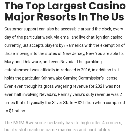
The Top Largest Casino
Major Resorts In The Us
Customer support can also be accessible around the clock, every
day of the particular week, via email and live chat. Ignition casino
currently just accepts players by» «america with the exemption of
those moving into the states of New Jersey, New You are able to,
Maryland, Delaware, and even Nevada. The gambling
establishment was officially introduced in 2016, in addition to it
holds the particular Kahnawake Gaming Commission’s license.
Even even though its gross wagering revenue for 2021 was not
even half involving Nevada’s, Pennsylvania’s duty revenue was 2
times that of typically the Silver State – $2 billion when compared
to $1 billion.
The MGM Awesome certainly has its high roller 4 corners,
but its slot machine game machines and card tables