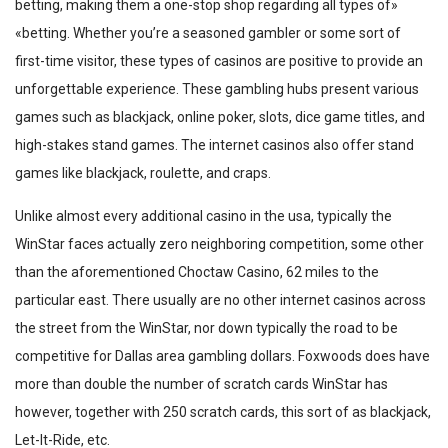
betting, making them a one-stop shop regarding all types of»
«betting. Whether you’re a seasoned gambler or some sort of
first-time visitor, these types of casinos are positive to provide an
unforgettable experience. These gambling hubs present various
games such as blackjack, online poker, slots, dice game titles, and
high-stakes stand games. The internet casinos also offer stand
games like blackjack, roulette, and craps.
Unlike almost every additional casino in the usa, typically the
WinStar faces actually zero neighboring competition, some other
than the aforementioned Choctaw Casino, 62 miles to the
particular east. There usually are no other internet casinos across
the street from the WinStar, nor down typically the road to be
competitive for Dallas area gambling dollars. Foxwoods does have
more than double the number of scratch cards WinStar has
however, together with 250 scratch cards, this sort of as blackjack,
Let-It-Ride, etc.