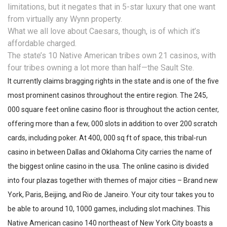
limitations, but it negates that in 5-star luxury that one want
from virtually any Wynn property.
What we all love about Caesars, though, is of which it’s
affordable charged.
The state’s 10 Native American tribes own 21 casinos, with
four tribes owning a lot more than half—the Sault Ste.
It currently claims bragging rights in the state and is one of the five
most prominent casinos throughout the entire region. The 245,
000 square feet online casino floor is throughout the action center,
offering more than a few, 000 slots in addition to over 200 scratch
cards, including poker. At 400, 000 sq ft of space, this tribal-run
casino in between Dallas and Oklahoma City carries the name of
the biggest online casino in the usa. The online casino is divided
into four plazas together with themes of major cities – Brand new
York, Paris, Beijing, and Rio de Janeiro. Your city tour takes you to
be able to around 10, 1000 games, including slot machines. This
Native American casino 140 northeast of New York City boasts a