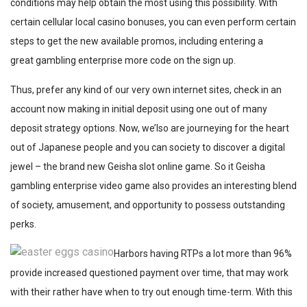
conditions may help obtain the most using this possibility. With
certain cellular local casino bonuses, you can even perform certain
steps to get the new available promos, including entering a
great gambling enterprise more code on the sign up.
Thus, prefer any kind of our very own internet sites, check in an
account now making in initial deposit using one out of many
deposit strategy options. Now, we’lso are journeying for the heart
out of Japanese people and you can society to discover a digital
jewel – the brand new Geisha slot online game. So it Geisha
gambling enterprise video game also provides an interesting blend
of society, amusement, and opportunity to possess outstanding
perks.
Harbors having RTPs a lot more than 96%
provide increased questioned payment over time, that may work
with their rather have when to try out enough time-term. With this