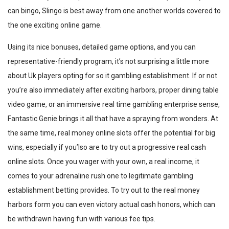
can bingo, Slingo is best away from one another worlds covered to
the one exciting online game.
Using its nice bonuses, detailed game options, and you can
representative-friendly program, it’s not surprising a little more
about Uk players opting for so it gambling establishment. If or not
you’re also immediately after exciting harbors, proper dining table
video game, or an immersive real time gambling enterprise sense,
Fantastic Genie brings it all that have a spraying from wonders. At
the same time, real money online slots offer the potential for big
wins, especially if you’lso are to try out a progressive real cash
online slots. Once you wager with your own, a real income, it
comes to your adrenaline rush one to legitimate gambling
establishment betting provides. To try out to the real money
harbors form you can even victory actual cash honors, which can
be withdrawn having fun with various fee tips.