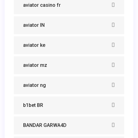
aviator casino fr
aviator IN
aviator ke
aviator mz
aviator ng
b1bet BR
BANDAR GARWA4D