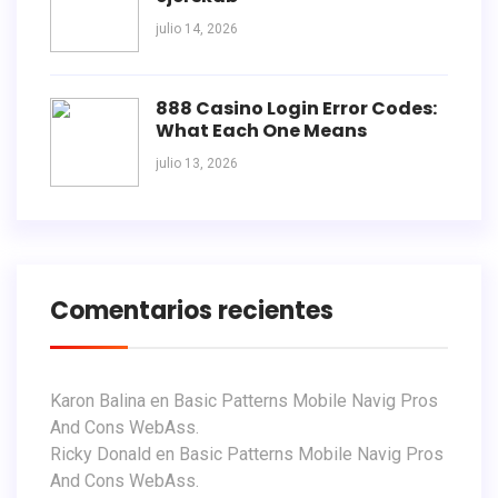
julio 14, 2026
888 Casino Login Error Codes:
What Each One Means
julio 13, 2026
Comentarios recientes
Karon Balina
en
Basic Patterns Mobile Navig Pros
And Cons WebAss.
Ricky Donald
en
Basic Patterns Mobile Navig Pros
And Cons WebAss.