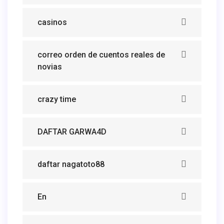
casinos
correo orden de cuentos reales de
novias
crazy time
DAFTAR GARWA4D
daftar nagatoto88
En