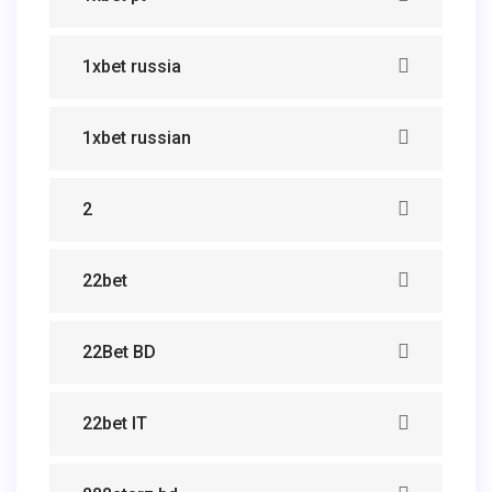
1xbet russia
1xbet russian
2
22bet
22Bet BD
22bet IT