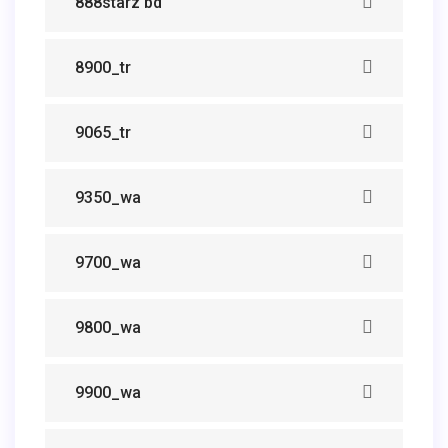
888starz bd
8900_tr
9065_tr
9350_wa
9700_wa
9800_wa
9900_wa