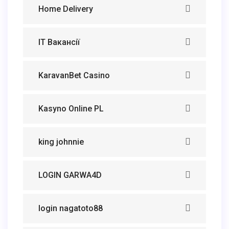
Home Delivery
IT Вакансії
KaravanBet Casino
Kasyno Online PL
king johnnie
LOGIN GARWA4D
login nagatoto88