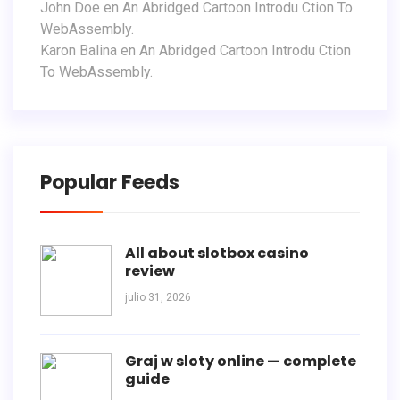
John Doe
en
An Abridged Cartoon Introdu Ction To
WebAssembly.
Karon Balina
en
An Abridged Cartoon Introdu Ction
To WebAssembly.
Popular Feeds
All about slotbox casino
review
julio 31, 2026
Graj w sloty online — complete
guide