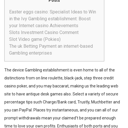
Posts
Easter eggs casino: Specialist Ideas to Win
in the Ivy Gambling establishment: Boost
your Internet casino Achievements
Slots Investment Casino Comment
Slot Video game (Pokies)
The uk Betting Payment an internet-based
Gambling enterprises
The device Gambling establishment is even home to all of the
distinctions from on line roulette, black-jack, step three credit
casino poker, and you may baccarat, making us the leading web
site to have antique desk games also. Select a variety of secure
percentage tips such Charge/Bank card, Trustly, Muchbetter and
you can PayPal. Places try instantaneous, and you can all of our
prompt withdrawals mean your claimed’t be prepared enough
time to love your own profits.
Enthusiasts of both ports and you