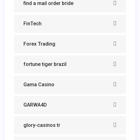
find a mail order bride
FinTech
Forex Trading
fortune tiger brazil
Gama Casino
GARWA4D
glory-casinos tr