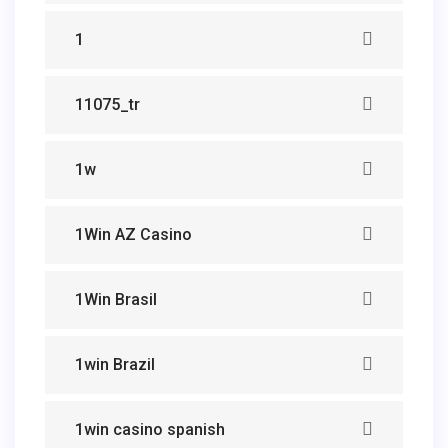
1
11075_tr
1w
1Win AZ Casino
1Win Brasil
1win Brazil
1win casino spanish