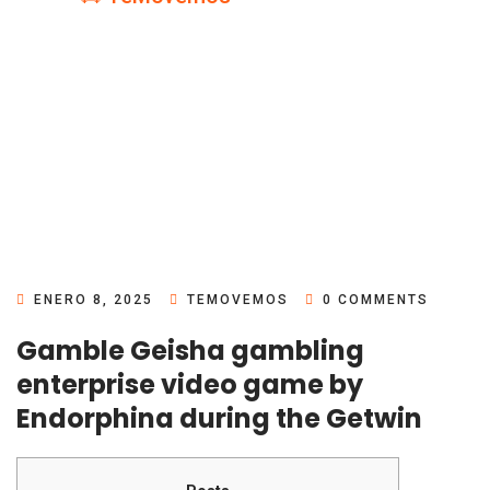
ENERO 8, 2025
TEMOVEMOS
0 COMMENTS
Gamble Geisha gambling
enterprise video game by
Endorphina during the Getwin