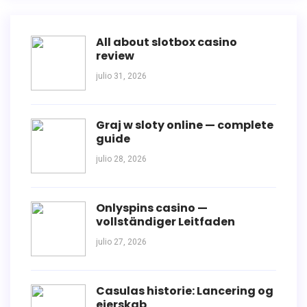
All about slotbox casino
review
julio 31, 2026
Graj w sloty online — complete
guide
julio 28, 2026
Onlyspins casino —
vollständiger Leitfaden
julio 27, 2026
Casulas historie: Lancering og
ejerskab