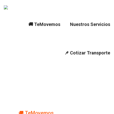
🚚 TeMovemos
Nuestros Servicios
📌 Cotizar Transporte
Blog Details
🚚 TeMovemos
Blog Details