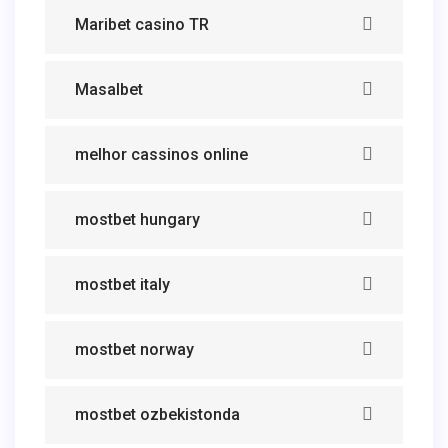
Maribet casino TR
Masalbet
melhor cassinos online
mostbet hungary
mostbet italy
mostbet norway
mostbet ozbekistonda