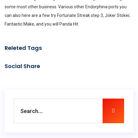
some most other business. Various other Endorphina ports you
can also here are a few try Fortunate Streak step 3, Joker Stoker,
Fantastic Make, and you will Panda Hit.
Releted Tags
Social Share