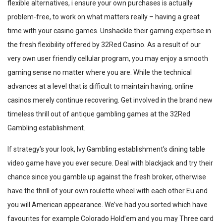
flexible alternatives, i ensure your own purchases is actually
problem-free, to work on what matters really – having a great
time with your casino games. Unshackle their gaming expertise in
the fresh flexibility offered by 32Red Casino. As a result of our
very own user friendly cellular program, you may enjoy a smooth
gaming sense no matter where you are. While the technical
advances at a level that is difficult to maintain having, online
casinos merely continue recovering. Get involved in the brand new
timeless thrill out of antique gambling games at the 32Red
Gambling establishment.
If strategy’s your look, Ivy Gambling establishment’s dining table
video game have you ever secure. Deal with blackjack and try their
chance since you gamble up against the fresh broker, otherwise
have the thrill of your own roulette wheel with each other Eu and
you will American appearance. We’ve had you sorted which have
favourites for example Colorado Hold’em and you may Three card