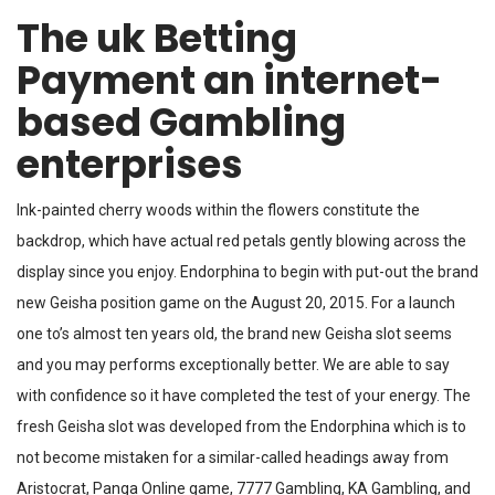
The uk Betting
Payment an internet-
based Gambling
enterprises
Ink-painted cherry woods within the flowers constitute the
backdrop, which have actual red petals gently blowing across the
display since you enjoy. Endorphina to begin with put-out the brand
new Geisha position game on the August 20, 2015. For a launch
one to’s almost ten years old, the brand new Geisha slot seems
and you may performs exceptionally better. We are able to say
with confidence so it have completed the test of your energy. The
fresh Geisha slot was developed from the Endorphina which is to
not become mistaken for a similar-called headings away from
Aristocrat, Panga Online game, 7777 Gambling, KA Gambling, and