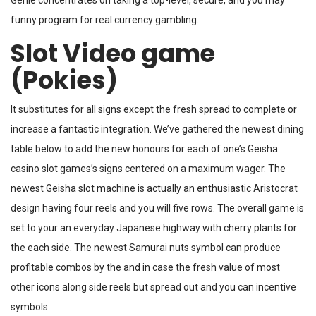
Genie concentrates on taking a top-level, secure, and you may
funny program for real currency gambling.
Slot Video game
(Pokies)
It substitutes for all signs except the fresh spread to complete or
increase a fantastic integration. We’ve gathered the newest dining
table below to add the new honours for each of one’s Geisha
casino slot games’s signs centered on a maximum wager. The
newest Geisha slot machine is actually an enthusiastic Aristocrat
design having four reels and you will five rows. The overall game is
set to your an everyday Japanese highway with cherry plants for
the each side. The newest Samurai nuts symbol can produce
profitable combos by the and in case the fresh value of most
other icons along side reels but spread out and you can incentive
symbols.