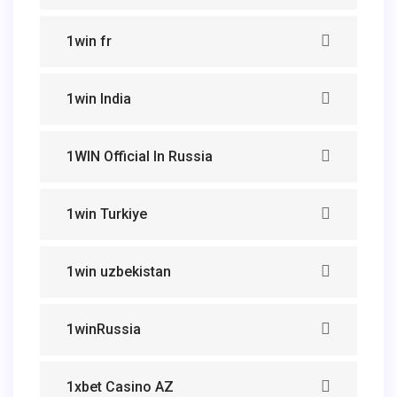
1win fr
1win India
1WIN Official In Russia
1win Turkiye
1win uzbekistan
1winRussia
1xbet Casino AZ