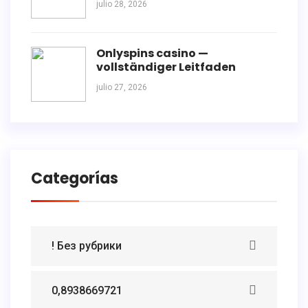
julio 28, 2026
Onlyspins casino —
vollständiger Leitfaden
julio 27, 2026
Categorías
! Без рубрики
0,8938669721