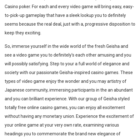
Casino poker. For each and every video game will bring easy, easy-
to-pick-up gameplay that have a sleek lookup you to definitely
seems because the real deal, just with a, progressive disposition to
keep they exciting.
So, immerse yourself in the wide world of the fresh Geisha and
see a video game you to definitely’s each other amusing and you
will possibly satisfying. Step to your a full world of elegance and
society with our passionate Geisha-inspired casino games. These
types of video game enjoy the wonder and you may artistry of
Japanese community, immersing participants in the an abundant
and you can brilliant experience. With our group of Geisha styled
totally free online casino games, you can enjoy all excitement
without having any monetary union. Experience the excitement of
your online game at your very own rate, examining various
headings you to commemorate the brand new elegance of