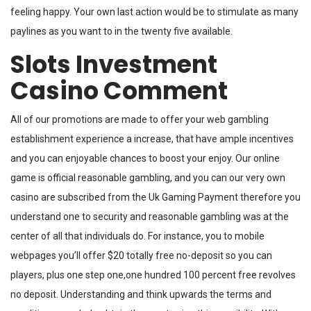
feeling happy. Your own last action would be to stimulate as many
paylines as you want to in the twenty five available.
Slots Investment
Casino Comment
All of our promotions are made to offer your web gambling
establishment experience a increase, that have ample incentives
and you can enjoyable chances to boost your enjoy. Our online
game is official reasonable gambling, and you can our very own
casino are subscribed from the Uk Gaming Payment therefore you
understand one to security and reasonable gambling was at the
center of all that individuals do. For instance, you to mobile
webpages you’ll offer $20 totally free no-deposit so you can
players, plus one step one,one hundred 100 percent free revolves
no deposit. Understanding and think upwards the terms and