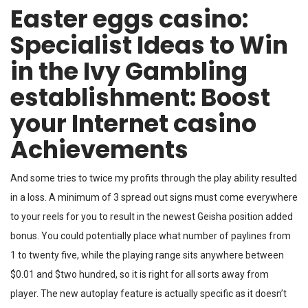
Easter eggs casino:
Specialist Ideas to Win
in the Ivy Gambling
establishment: Boost
your Internet casino
Achievements
And some tries to twice my profits through the play ability resulted
in a loss. A minimum of 3 spread out signs must come everywhere
to your reels for you to result in the newest Geisha position added
bonus. You could potentially place what number of paylines from
1 to twenty five, while the playing range sits anywhere between
$0.01 and $two hundred, so it is right for all sorts away from
player. The new autoplay feature is actually specific as it doesn’t