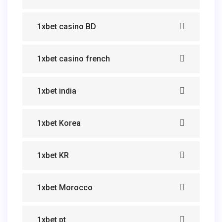
1xbet casino BD
1xbet casino french
1xbet india
1xbet Korea
1xbet KR
1xbet Morocco
1xbet pt