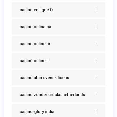
casino en ligne fr
casino onlina ca
casino online ar
casinò online it
casino utan svensk licens
casino zonder crucks netherlands
casino-glory india