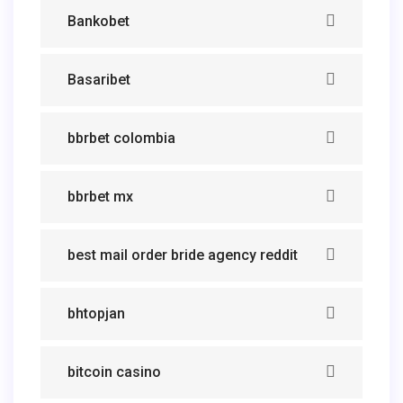
Bankobet
Basaribet
bbrbet colombia
bbrbet mx
best mail order bride agency reddit
bhtopjan
bitcoin casino