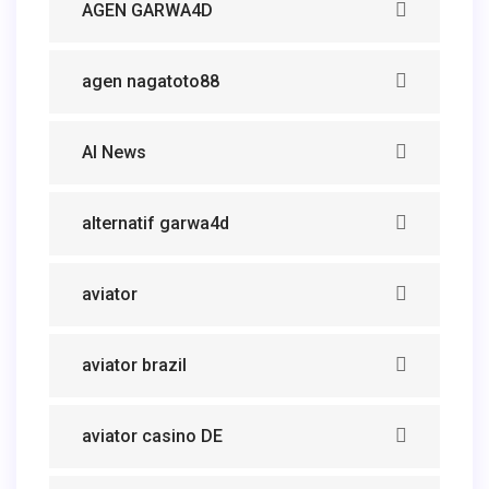
AGEN GARWA4D
agen nagatoto88
AI News
alternatif garwa4d
aviator
aviator brazil
aviator casino DE