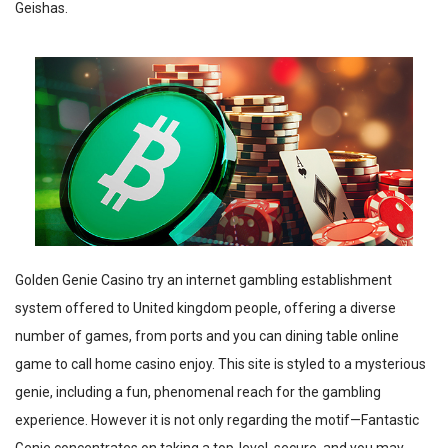
Geishas.
Golden Genie Casino try an internet gambling establishment
system offered to United kingdom people, offering a diverse
number of games, from ports and you can dining table online
game to call home casino enjoy. This site is styled to a mysterious
genie, including a fun, phenomenal reach for the gambling
experience. However it is not only regarding the motif—Fantastic