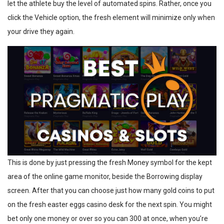
let the athlete buy the level of automated spins. Rather, once you
click the Vehicle option, the fresh element will minimize only when
your drive they again.
This is done by just pressing the fresh Money symbol for the kept
area of the online game monitor, beside the Borrowing display
screen. After that you can choose just how many gold coins to put
on the fresh
easter eggs casino
desk for the next spin. You might
bet only one money or over so you can 300 at once, when you’re