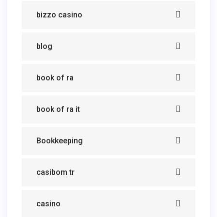
bizzo casino
blog
book of ra
book of ra it
Bookkeeping
casibom tr
casino