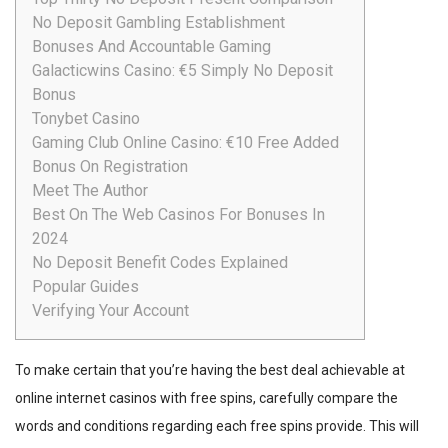
No Deposit Gambling Establishment
Bonuses And Accountable Gaming
Galacticwins Casino: €5 Simply No Deposit
Bonus
Tonybet Casino
Gaming Club Online Casino: €10 Free Added
Bonus On Registration
Meet The Author
Best On The Web Casinos For Bonuses In
2024
No Deposit Benefit Codes Explained
Popular Guides
Verifying Your Account
To make certain that you’re having the best deal achievable at
online internet casinos with free spins, carefully compare the
words and conditions regarding each free spins provide. This will