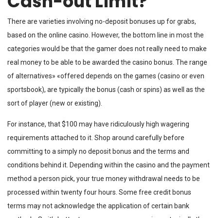
Cash-out Limit?
There are varieties involving no-deposit bonuses up for grabs,
based on the online casino. However, the bottom line in most the
categories would be that the gamer does not really need to make
real money to be able to be awarded the casino bonus. The range
of alternatives» «offered depends on the games (casino or even
sportsbook), are typically the bonus (cash or spins) as well as the
sort of player (new or existing).
For instance, that $100 may have ridiculously high wagering
requirements attached to it. Shop around carefully before
committing to a simply no deposit bonus and the terms and
conditions behind it. Depending within the casino and the payment
method a person pick, your true money withdrawal needs to be
processed within twenty four hours. Some free credit bonus
terms may not acknowledge the application of certain bank