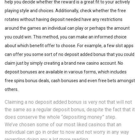
help you decide whether the reward is a great fit to your actively
playing style and choices. Additionally, check whether the free
rotates without having deposit needed have any restrictions
around the games an individual can play or perhaps the amount
you could win. This method, you can make an informed choice
about which benefit offer to choose. For example, a few slot apps
can offer you some sort of no deposit added bonus that you could
claim just by simply creating a brand new casino account. No
deposit bonuses are available in various forms, which includes
free spins bonus deals, cash bonuses and even free bets amongst
others.
Claiming a no deposit added bonus is very not that will not
the same as a regular deposit bonus, despite the fact that it
does conserve the whole “depositing money” step.
We’ve chosen some of our most liked casinos that an
individual can go in order to now and not worry in any way
regarding doing any a lot more reading.