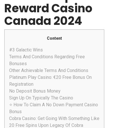
Reward Casino
Canada 2024
Content
#3 Galactic Wins
Terms And Conditions Regarding Free
Bonuses
Other Achievable Terms And Conditions
Platinum Play Casino: €20 Free Bonus On
Registration
No Deposit Bonus Money
Sign Up On Typically The Casino
⭐ How To Claim A No Down Payment Casino
Bonus
Cobra Casino: Get Going With Something Like
20 Free Spins Upon Legacy Of Cobra