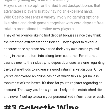
Players can also opt for the Bad Beat Jackpot bonus that
advantages players lost by having an excellent hand.
Wild Casino presents a variety involving gaming options,
like slots and desk games, together with zero deposit free
rotates promotions to entice new players.
They offer promos like no first deposit bonuses since they think
their method extremely good indeed. They expect to revenue
because once a person have tried their very own casino you will
hang in there and turn into a long term customer. For internet
casinos new to the industry, no deposit bonuses are one regarding
the best methods to increase a good initial market discuss. Once
you’ve discovered an online casino of which ticks all (or no less
than most of) the boxes, it’s time for you to register regarding an
account. That way you know you are likely to the established site
and never 1 set up to scam your personalized information or cash.
#3 Galactic Wins