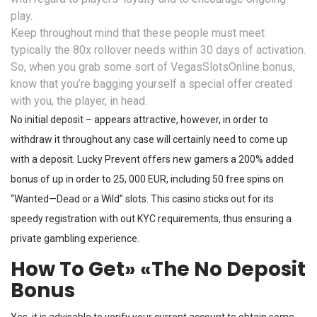
play.
Keep throughout mind that these people must meet
typically the 80x rollover needs within 30 days of activation.
So, when you grab some sort of VegasSlotsOnline bonus,
know that you’re bagging yourself a special offer created
with you, the player, in head.
No initial deposit – appears attractive, however, in order to
withdraw it throughout any case will certainly need to come up
with a deposit. Lucky Prevent offers new gamers a 200% added
bonus of up in order to 25, 000 EUR, including 50 free spins on
“Wanted—Dead or a Wild” slots. This casino sticks out for its
speedy registration with out KYC requirements, thus ensuring a
private gambling experience.
How To Get» «The No Deposit
Bonus