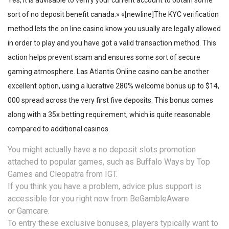
Yes, it is advisable to verify your current account to obtain some
sort of no deposit benefit canada.» «[newline]The KYC verification
method lets the on line casino know you usually are legally allowed
in order to play and you have got a valid transaction method. This
action helps prevent scam and ensures some sort of secure
gaming atmosphere. Las Atlantis Online casino can be another
excellent option, using a lucrative 280% welcome bonus up to $14,
000 spread across the very first five deposits. This bonus comes
along with a 35x betting requirement, which is quite reasonable
compared to additional casinos.
You might actually have a no deposit slots promotion
attached to popular games, such as Buffalo Ways by Top
Games and Cleopatra from IGT.
If you think you have a problem, advice plus support is
accessible for you right now from BeGambleAware
or Gamcare.
To entry these exclusive bonuses, players typically want to