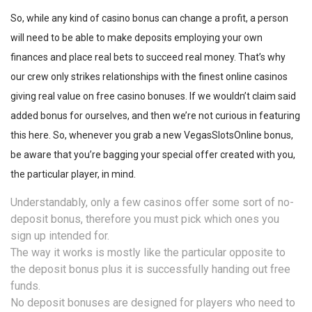
So, while any kind of casino bonus can change a profit, a person
will need to be able to make deposits employing your own
finances and place real bets to succeed real money. That’s why
our crew only strikes relationships with the finest online casinos
giving real value on free casino bonuses. If we wouldn’t claim said
added bonus for ourselves, and then we’re not curious in featuring
this here. So, whenever you grab a new VegasSlotsOnline bonus,
be aware that you’re bagging your special offer created with you,
the particular player, in mind.
Understandably, only a few casinos offer some sort of no-
deposit bonus, therefore you must pick which ones you
sign up intended for.
The way it works is mostly like the particular opposite to
the deposit bonus plus it is successfully handing out free
funds.
No deposit bonuses are designed for players who need to