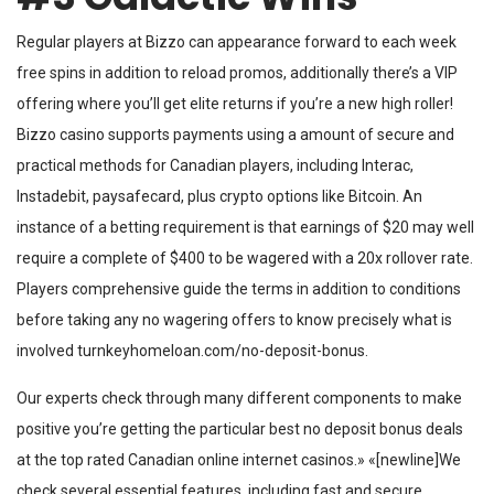
Regular players at Bizzo can appearance forward to each week
free spins in addition to reload promos, additionally there’s a VIP
offering where you’ll get elite returns if you’re a new high roller!
Bizzo casino supports payments using a amount of secure and
practical methods for Canadian players, including Interac,
Instadebit, paysafecard, plus crypto options like Bitcoin. An
instance of a betting requirement is that earnings of $20 may well
require a complete of $400 to be wagered with a 20x rollover rate.
Players comprehensive guide the terms in addition to conditions
before taking any no wagering offers to know precisely what is
involved
turnkeyhomeloan.com/no-deposit-bonus
.
Our experts check through many different components to make
positive you’re getting the particular best no deposit bonus deals
at the top rated Canadian online internet casinos.» «[newline]We
check several essential features, including fast and secure