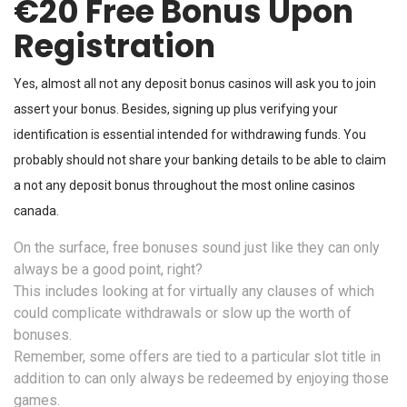
€20 Free Bonus Upon
Registration
Yes, almost all not any deposit bonus casinos will ask you to join
assert your bonus. Besides, signing up plus verifying your
identification is essential intended for withdrawing funds. You
probably should not share your banking details to be able to claim
a not any deposit bonus throughout the most online casinos
canada.
On the surface, free bonuses sound just like they can only
always be a good point, right?
This includes looking at for virtually any clauses of which
could complicate withdrawals or slow up the worth of
bonuses.
Remember, some offers are tied to a particular slot title in
addition to can only always be redeemed by enjoying those
games.