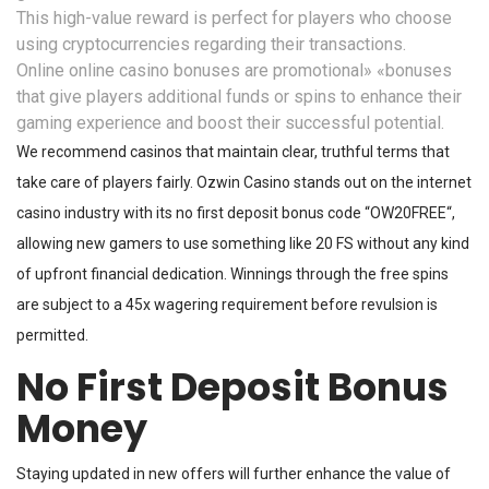
This high-value reward is perfect for players who choose
using cryptocurrencies regarding their transactions.
Online online casino bonuses are promotional» «bonuses
that give players additional funds or spins to enhance their
gaming experience and boost their successful potential.
We recommend casinos that maintain clear, truthful terms that
take care of players fairly. Ozwin Casino stands out on the internet
casino industry with its no first deposit bonus code “OW20FREE“,
allowing new gamers to use something like 20 FS without any kind
of upfront financial dedication. Winnings through the free spins
are subject to a 45x wagering requirement before revulsion is
permitted.
No First Deposit Bonus
Money
Staying updated in new offers will further enhance the value of