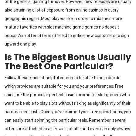
of the general gaming turnover. However, new releases are usually
also obtaining a lot of exposure from online casinos in every
geographic region. Most players like in order to mix their more
mature favorites with slot machine game games no deposit
bonus. A» «offer offer is offered to entice new customers to sign
upward and play.
Is The Biggest Bonus Usually
The Best One Particular?
Follow these kinds of helpful criteria to be able to help decide
which provides are suitable for you and your preferences. Free
spins are the particular perfect casino promo for slot gamers who
want to be able to play slots without risking as significantly of their
hard-earned cash. Once you’ve claimed your free spins bonus, you
can easily start spinning the particular reels. Remember, several
offers are attached to a certain slot title and even can only always