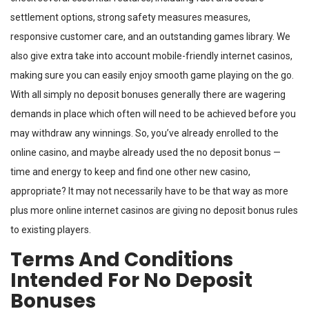
settlement options, strong safety measures measures,
responsive customer care, and an outstanding games library. We
also give extra take into account mobile-friendly internet casinos,
making sure you can easily enjoy smooth game playing on the go.
With all simply no deposit bonuses generally there are wagering
demands in place which often will need to be achieved before you
may withdraw any winnings. So, you’ve already enrolled to the
online casino, and maybe already used the no deposit bonus —
time and energy to keep and find one other new casino,
appropriate? It may not necessarily have to be that way as more
plus more online internet casinos are giving no deposit bonus rules
to existing players.
Terms And Conditions
Intended For No Deposit
Bonuses