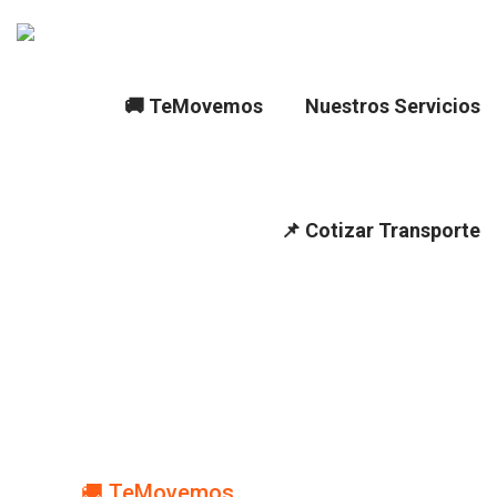
🚚 TeMovemos
Nuestros Servicios
📌 Cotizar Transporte
Blog Details
🚚 TeMovemos
Blog Details