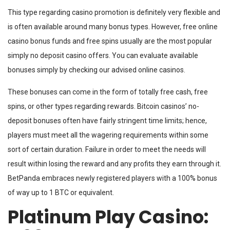
This type regarding casino promotion is definitely very flexible and
is often available around many bonus types. However, free online
casino bonus funds and free spins usually are the most popular
simply no deposit casino offers. You can evaluate available
bonuses simply by checking our advised online casinos.
These bonuses can come in the form of totally free cash, free
spins, or other types regarding rewards. Bitcoin casinos’ no-
deposit bonuses often have fairly stringent time limits; hence,
players must meet all the wagering requirements within some
sort of certain duration. Failure in order to meet the needs will
result within losing the reward and any profits they earn through it.
BetPanda embraces newly registered players with a 100% bonus
of way up to 1 BTC or equivalent.
Platinum Play Casino: