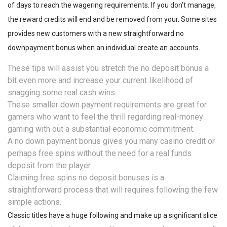
of days to reach the wagering requirements. If you don’t manage,
the reward credits will end and be removed from your. Some sites
provides new customers with a new straightforward no
downpayment bonus when an individual create an accounts.
These tips will assist you stretch the no deposit bonus a
bit even more and increase your current likelihood of
snagging some real cash wins.
These smaller down payment requirements are great for
gamers who want to feel the thrill regarding real-money
gaming with out a substantial economic commitment.
A no down payment bonus gives you many casino credit or
perhaps free spins without the need for a real funds
deposit from the player.
Claiming free spins no deposit bonuses is a
straightforward process that will requires following the few
simple actions.
Classic titles have a huge following and make up a significant slice