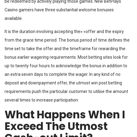
be redeemed by actively playing those games. New BetPlays
Casino gamers have three substantial welcome bonuses
available.
It is the duration involving accepting the» «offer and the expiry
from the grace time period. The bonus period of time defines the
time set to take the offer and the timeframe for rewarding the
bonus earlier wagering requirements. Most betting sites look for
up to twenty four hours to acknowledge the bonus in addition to
an extra seven days to complete the wager. In any kind of no
deposit and downpayment offer, the utmost win post betting
requirements push the particular customer to utilise the amount
several times to increase participation.
What Happens When I
Exceed The Utmost