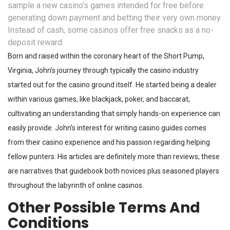
sample a new casino’s games intended for free before
generating down payment and betting their very own money.
Instead of cash, some casinos offer free snacks as a no-
deposit reward.
Born and raised within the coronary heart of the Short Pump,
Virginia, John’s journey through typically the casino industry
started out for the casino ground itself. He started being a dealer
within various games, like blackjack, poker, and baccarat,
cultivating an understanding that simply hands-on experience can
easily provide. John’s interest for writing casino guides comes
from their casino experience and his passion regarding helping
fellow punters. His articles are definitely more than reviews; these
are narratives that guidebook both novices plus seasoned players
throughout the labyrinth of online casinos.
Other Possible Terms And
Conditions