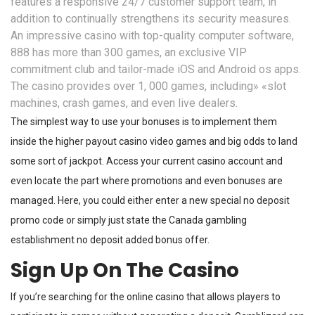
features a responsive 24/7 customer support team, in
addition to continually strengthens its security measures.
An impressive casino with top-quality computer software,
888 has more than 300 games, an exclusive VIP
commitment club and tailor-made iOS and Android os apps.
The casino provides over 1, 000 games, including» «slot
machines, crash games, and even live dealers.
The simplest way to use your bonuses is to implement them
inside the higher payout casino video games and big odds to land
some sort of jackpot. Access your current casino account and
even locate the part where promotions and even bonuses are
managed. Here, you could either enter a new special no deposit
promo code or simply just state the Canada gambling
establishment no deposit added bonus offer.
Sign Up On The Casino
If you’re searching for the online casino that allows players to