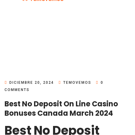
DICIEMBRE 20, 2024
TEMOVEMOS
0
COMMENTS
Best No Deposit On Line Casino
Bonuses Canada March 2024
Best No Deposit