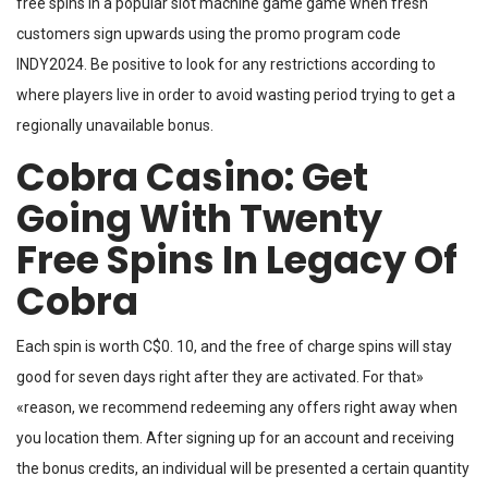
free spins in a popular slot machine game game when fresh
customers sign upwards using the promo program code
INDY2024. Be positive to look for any restrictions according to
where players live in order to avoid wasting period trying to get a
regionally unavailable bonus.
Cobra Casino: Get
Going With Twenty
Free Spins In Legacy Of
Cobra
Each spin is worth C$0. 10, and the free of charge spins will stay
good for seven days right after they are activated. For that»
«reason, we recommend redeeming any offers right away when
you location them. After signing up for an account and receiving
the bonus credits, an individual will be presented a certain quantity