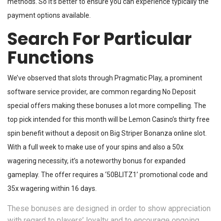
methods. So it’s better to ensure you can experience typically the
payment options available.
Search For Particular
Functions
We’ve observed that slots through Pragmatic Play, a prominent
software service provider, are common regarding No Deposit
special offers making these bonuses a lot more compelling. The
top pick intended for this month will be Lemon Casino’s thirty free
spin benefit without a deposit on Big Striper Bonanza online slot.
With a full week to make use of your spins and also a 50x
wagering necessity, it’s a noteworthy bonus for expanded
gameplay. The offer requires a ‘50BLITZ1’ promotional code and
35x wagering within 16 days.
These bonuses are designed in order to show appreciation
with regard to players’ loyalty and to encourage ongoing