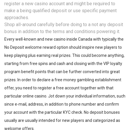
register a new casino account and might be required to
make a being qualified deposit or use specific payment
approaches.
Shop all-around carefully before doing to a not any deposit
bonus in addition to the terms and conditions powering it.
Every well-known and new casino inside Canada with typically the
No Deposit welcome reward option should inspire new players to
keep playing plus earning real prizes. This could become anything,
starting from free spins and cash and closing with the VIP loyalty
program benefit points that can be further converted into great
prizes. In order to declare a free money gambling establishment
offer, you need to register a free account together with that
particular online casino. Jot down your individual information, such
since e-mail, address, in addition to phone number and confirm
your account with the particular KYC check. No deposit bonuses
usually are usually intended for new players and categorized as
welcome offers.