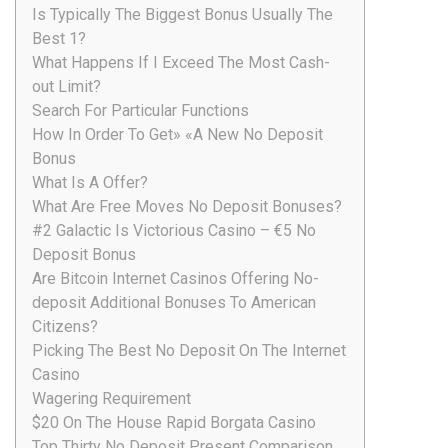
Is Typically The Biggest Bonus Usually The
Best 1?
What Happens If I Exceed The Most Cash-
out Limit?
Search For Particular Functions
How In Order To Get» «A New No Deposit
Bonus
What Is A Offer?
What Are Free Moves No Deposit Bonuses?
#2 Galactic Is Victorious Casino – €5 No
Deposit Bonus
Are Bitcoin Internet Casinos Offering No-
deposit Additional Bonuses To American
Citizens?
Picking The Best No Deposit On The Internet
Casino
Wagering Requirement
$20 On The House Rapid Borgata Casino
Top Thirty No Deposit Present Comparison