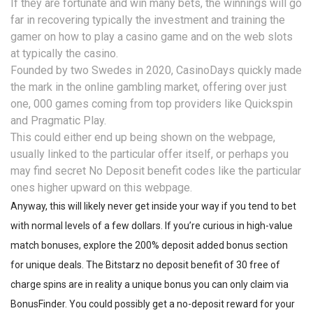
If they are fortunate and win many bets, the winnings will go
far in recovering typically the investment and training the
gamer on how to play a casino game and on the web slots
at typically the casino.
Founded by two Swedes in 2020, CasinoDays quickly made
the mark in the online gambling market, offering over just
one, 000 games coming from top providers like Quickspin
and Pragmatic Play.
This could either end up being shown on the webpage,
usually linked to the particular offer itself, or perhaps you
may find secret No Deposit benefit codes like the particular
ones higher upward on this webpage.
Anyway, this will likely never get inside your way if you tend to bet
with normal levels of a few dollars. If you’re curious in high-value
match bonuses, explore the 200% deposit added bonus section
for unique deals. The Bitstarz no deposit benefit of 30 free of
charge spins are in reality a unique bonus you can only claim via
BonusFinder. You could possibly get a no-deposit reward for your