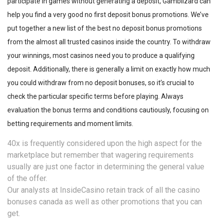
participate in games without generating a deposit, Gamblizard can
help you find a very good no first deposit bonus promotions. We’ve
put together a new list of the best no deposit bonus promotions
from the almost all trusted casinos inside the country. To withdraw
your winnings, most casinos need you to produce a qualifying
deposit. Additionally, there is generally a limit on exactly how much
you could withdraw from no deposit bonuses, so it’s crucial to
check the particular specific terms before playing. Always
evaluation the bonus terms and conditions cautiously, focusing on
betting requirements and moment limits.
40x is frequently considered upon the high aspect for the
marketplace but remember that wagering requirements
usually are just one factor in determining the general value
of the offer.
Our analysts at InsideCasino retain track of all the casino
bonuses canada as well as other promotions that you can
get.