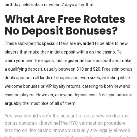
birthday celebration or within 7 days after that.
What Are Free Rotates
No Deposit Bonuses?
These slot-specific special offers are awarded to be able to new
players that make their initial deposit with a on line casino. To
claim your own free spins, just register an bank account and make
a qualifying deposit, usually between $10 and $20. Free spin bonus
deals appear in all kinds of shapes and even sizes, including while
welcome bonuses or VIP loyalty returns, catering to both new and
existing players. However, a new no deposit cost-free spin bonus is
arguably the most nice of all of them.
Yes, you should verify the account to get a new no deposit
bonus canada.» «[newline]The KYC verification procedure
lets the on line casino know you usually are legally allowed