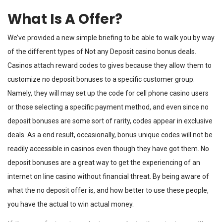
What Is A Offer?
We’ve provided a new simple briefing to be able to walk you by way
of the different types of Not any Deposit casino bonus deals.
Casinos attach reward codes to gives because they allow them to
customize no deposit bonuses to a specific customer group.
Namely, they will may set up the code for cell phone casino users
or those selecting a specific payment method, and even since no
deposit bonuses are some sort of rarity, codes appear in exclusive
deals. As a end result, occasionally, bonus unique codes will not be
readily accessible in casinos even though they have got them. No
deposit bonuses are a great way to get the experiencing of an
internet on line casino without financial threat. By being aware of
what the no deposit offer is, and how better to use these people,
you have the actual to win actual money.