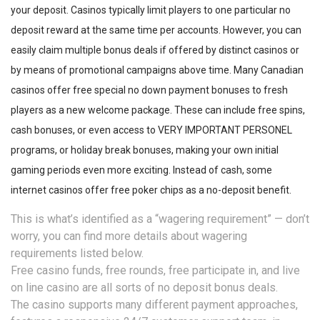
your deposit. Casinos typically limit players to one particular no
deposit reward at the same time per accounts. However, you can
easily claim multiple bonus deals if offered by distinct casinos or
by means of promotional campaigns above time. Many Canadian
casinos offer free special no down payment bonuses to fresh
players as a new welcome package. These can include free spins,
cash bonuses, or even access to VERY IMPORTANT PERSONEL
programs, or holiday break bonuses, making your own initial
gaming periods even more exciting. Instead of cash, some
internet casinos offer free poker chips as a no-deposit benefit.
This is what’s identified as a “wagering requirement” — don’t
worry, you can find more details about wagering
requirements listed below.
Free casino funds, free rounds, free participate in, and live
on line casino are all sorts of no deposit bonus deals.
The casino supports many different payment approaches,