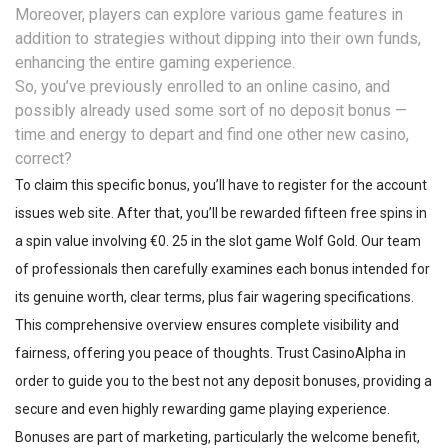
Moreover, players can explore various game features in
addition to strategies without dipping into their own funds,
enhancing the entire gaming experience.
So, you’ve previously enrolled to an online casino, and
possibly already used some sort of no deposit bonus —
time and energy to depart and find one other new casino,
correct?
To claim this specific bonus, you’ll have to register for the account
issues web site. After that, you’ll be rewarded fifteen free spins in
a spin value involving €0. 25 in the slot game Wolf Gold. Our team
of professionals then carefully examines each bonus intended for
its genuine worth, clear terms, plus fair wagering specifications.
This comprehensive overview ensures complete visibility and
fairness, offering you peace of thoughts. Trust CasinoAlpha in
order to guide you to the best not any deposit bonuses, providing a
secure and even highly rewarding game playing experience.
Bonuses are part of marketing, particularly the welcome benefit,