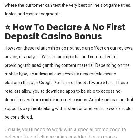
where the customer can test the very best online slot game titles,
tables and market segments.
⭐ How To Declare A No First
Deposit Casino Bonus
However, these relationships do not have an effect on our reviews,
advice, or analysis. We remain impartial and committed to
providing unbiased gambling content material. Depending on the
mobile type, an individual can access a new mobile casino
platform through Google Perform or the Software Store. These
retailers allow you to download apps to be able to access no-
deposit gives from mobile internet casinos. An internet casino that
supports payments along with instant or brief withdrawals should
be considered.
Usually, you’ll need to work with a special promo code to
get your free of charge spins or added bonus money.