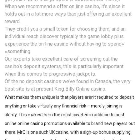
When we recommend a offer on line casino, it’s since it
holds out in a lot more ways than just offering an excellent
reward.
They credit you a small token for choosing them, and an
individual reach discover typically the game lobby plus
experience the on line casino without having to spend»
«something.
Our experts take excellent care of screening out the
casino’s deposit systems, this is particularly important
when this comes to progressive jackpots.
Of the no deposit casinos we’ve found in Canada, the very
best site is at present King Billy Online casino.
What makes them unique is that players aren’t required to deposit
anything or take virtually any financial risk – merely joining is
plenty. This makes them the most coveted in addition to best
online online casino promotions available to brand new players out
there. MrQ is one such UK casino, with a sign-up bonus supplying